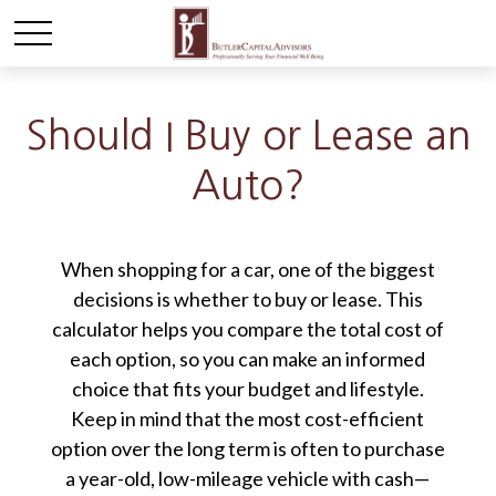
Should I Buy or Lease an
Auto?
When shopping for a car, one of the biggest
decisions is whether to buy or lease. This
calculator helps you compare the total cost of
each option, so you can make an informed
choice that fits your budget and lifestyle.
Keep in mind that the most cost-efficient
option over the long term is often to purchase
a year-old, low-mileage vehicle with cash—