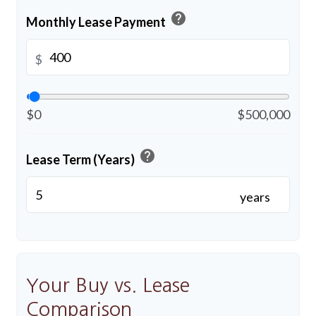
help
Monthly Lease Payment
$
$0
$500,000
help
Lease Term (Years)
years
Your Buy vs. Lease
Comparison