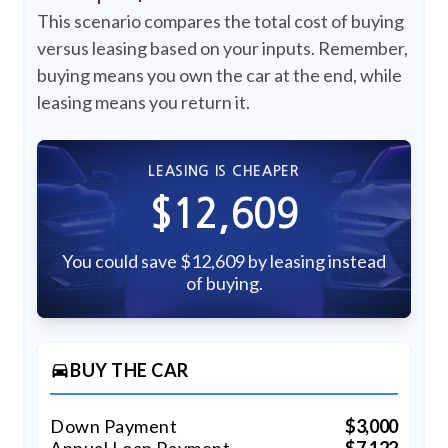
This scenario compares the total cost of buying
versus leasing based on your inputs. Remember,
buying means you own the car at the end, while
leasing means you return it.
LEASING IS CHEAPER
$12,609
You could save $12,609 by leasing instead
of buying.
BUY THE CAR
directions_car
Down Payment
$3,000