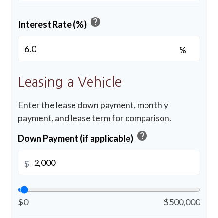
help
Interest Rate (%)
%
Leasing a Vehicle
Enter the lease down payment, monthly
payment, and lease term for comparison.
help
Down Payment (if applicable)
$
$0
$500,000