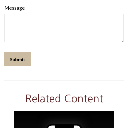
Message
Related Content