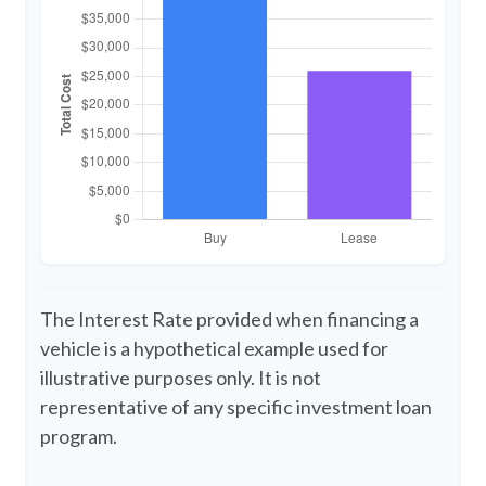
The Interest Rate provided when financing a
vehicle is a hypothetical example used for
illustrative purposes only. It is not
representative of any specific investment loan
program.