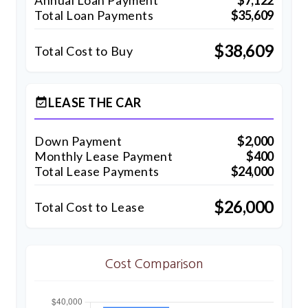
Annual Loan Payment
$7,122
Total Loan Payments
$35,609
$38,609
Total Cost to Buy
LEASE THE CAR
event_available
Down Payment
$2,000
Monthly Lease Payment
$400
Total Lease Payments
$24,000
$26,000
Total Cost to Lease
Cost Comparison