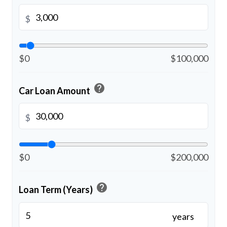
$
$0
$100,000
help
Car Loan Amount
$
$0
$200,000
help
Loan Term (Years)
years