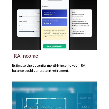
IRA Income
Estimate the potential monthly income your IRA
balance could generate in retirement.