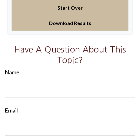
Start Over
Download Results
Have A Question About This
Topic?
Name
Email