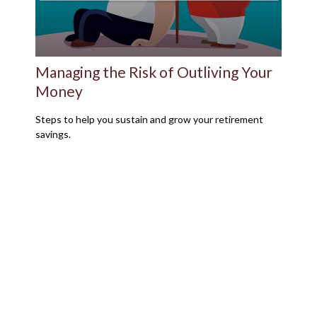
Managing the Risk of Outliving Your
Money
Steps to help you sustain and grow your retirement
savings.