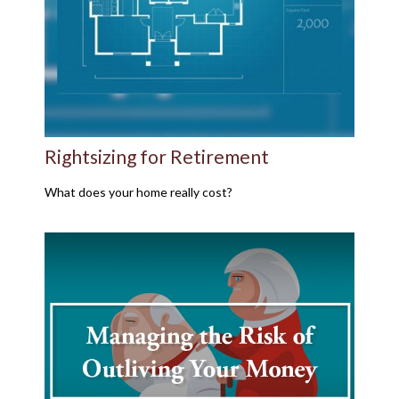
Rightsizing for Retirement
What does your home really cost?