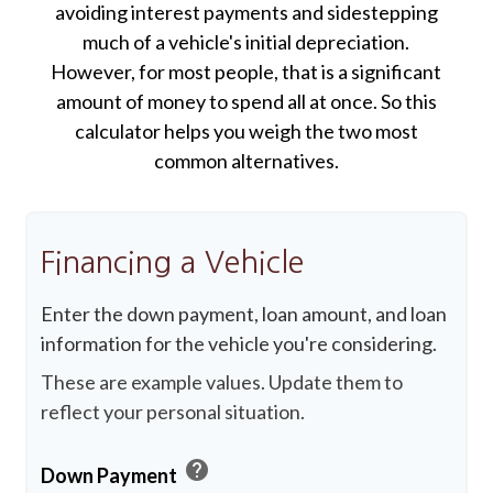
avoiding interest payments and sidestepping
much of a vehicle's initial depreciation.
However, for most people, that is a significant
amount of money to spend all at once. So this
calculator helps you weigh the two most
common alternatives.
Financing a Vehicle
Enter the down payment, loan amount, and loan
information for the vehicle you're considering.
These are example values. Update them to
reflect your personal situation.
help
Down Payment