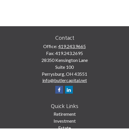
Contact
Office:
419.243.9665
Fax:
419.243.2695
28350 Kensington Lane
Suite 100
Perrysburg,
OH
43551
info@butlercapital.net
Quick Links
Retirement
Investment
Estate