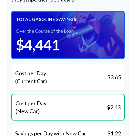
TOTAL GASOLINE SAVINGS
Over the Course of the Loan
$4,441
Cost per Day
$3.65
(Current Car)
Cost per Day
$2.43
(New Car)
Savings per Day with New Car
$1.22