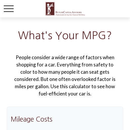
What's Your MPG?
People consider a wide range of factors when
shopping for a car. Everything from safety to
color to how many people it can seat gets
considered. But one often overlooked factor is
miles per gallon. Use this calculator to see how
fuel-efficient your car is.
Mileage Costs