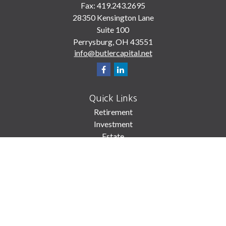
Fax:
419.243.2695
28350 Kensington Lane
Suite 100
Perrysburg,
OH
43551
info@butlercapital.net
Quick Links
Retirement
Investment
Estate
Insurance
Tax
Money
Lifestyle
Latest Articles
All Videos
All Calculators