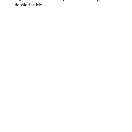
detailed article.