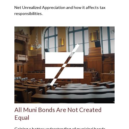
Net Unrealized Appreciation and how it affects tax
responsibilities.
All Muni Bonds Are Not Created
Equal
Gaining a better understanding of municipal bonds