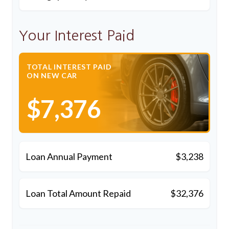
Your Interest Paid
TOTAL INTEREST PAID
ON NEW CAR
$7,376
Loan Annual Payment
$3,238
Loan Total Amount Repaid
$32,376