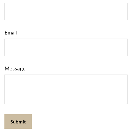
Email
Message