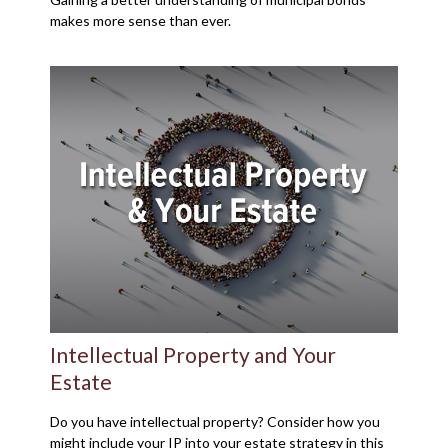
makes more sense than ever.
Intellectual Property and Your
Estate
Do you have intellectual property? Consider how you
might include your IP into your estate strategy in this