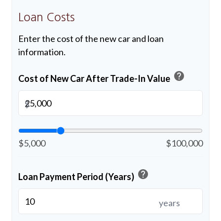
Loan Costs
Enter the cost of the new car and loan
information.
help
Cost of New Car After Trade-In Value
$
$5,000
$100,000
help
Loan Payment Period (Years)
years