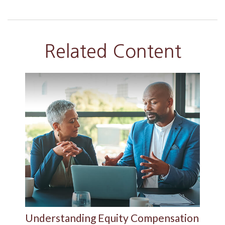
Related Content
Understanding Equity Compensation