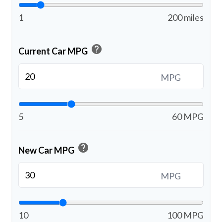
1
200 miles
help
Current Car MPG
MPG
5
60 MPG
help
New Car MPG
MPG
10
100 MPG