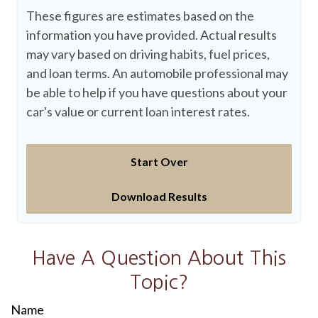
These figures are estimates based on the
information you have provided. Actual results
may vary based on driving habits, fuel prices,
and loan terms. An automobile professional may
be able to help if you have questions about your
car's value or current loan interest rates.
Start Over
Download Results
Have A Question About This
Topic?
Name