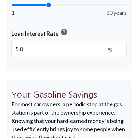
1
30 years
help
Loan Interest Rate
%
Your Gasoline Savings
For most car owners, a periodic stop at the gas
station is part of the ownership experience.
Knowing that your hard-earned money is being
used efficiently brings joy to some people when
they swipe their debit card.