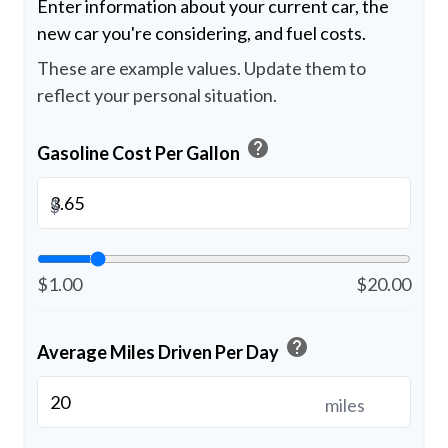
Enter information about your current car, the
new car you're considering, and fuel costs.
These are example values. Update them to
reflect your personal situation.
help
Gasoline Cost Per Gallon
$
$1.00
$20.00
help
Average Miles Driven Per Day
miles