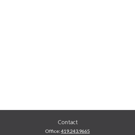
Contact
Office:
419.243.9665