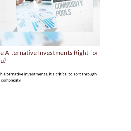
e Alternative Investments Right for
u?
h alternative investments, it’s critical to sort through
 complexity.