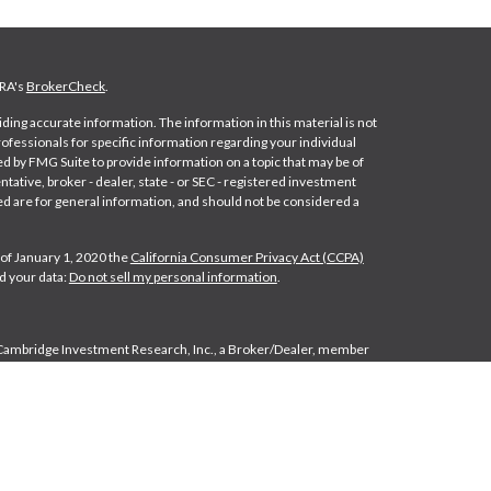
NRA's
BrokerCheck
.
ing accurate information. The information in this material is not
professionals for specific information regarding your individual
d by FMG Suite to provide information on a topic that may be of
ntative, broker - dealer, state - or SEC - registered investment
d are for general information, and should not be considered a
 of January 1, 2020 the
California Consumer Privacy Act (CCPA)
d your data:
Do not sell my personal information
.
 Cambridge Investment Research, Inc., a Broker/Dealer, member
e Investment Research Advisors, Inc., a Registered Investment
liated. Cambridge does not offer tax or legal advice.
Form CRS
es: FL, IN, MI, NC, NY, OH and PA.