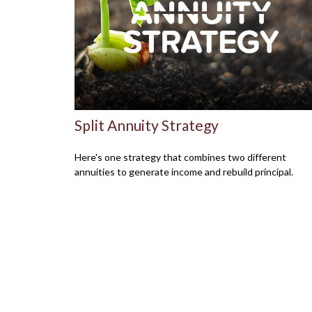
Split Annuity Strategy
Here's one strategy that combines two different
annuities to generate income and rebuild principal.