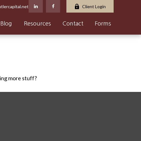
tlercapital.net
Client Login
Blog
Resources
Contact
Forms
ying more stuff?