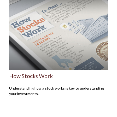
How Stocks Work
Understanding how a stock works is key to understanding
your investments.