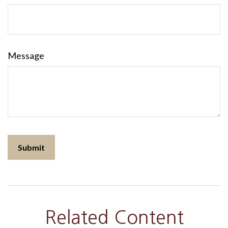
Message
Related Content