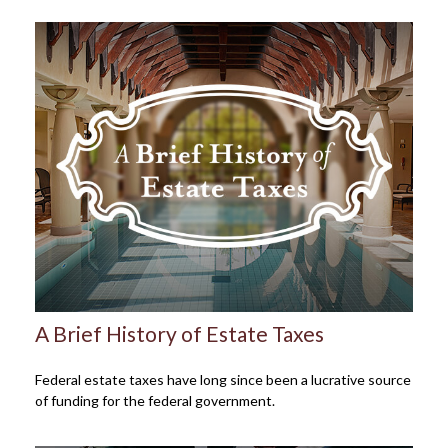
A Brief History of Estate Taxes
Federal estate taxes have long since been a lucrative source
of funding for the federal government.