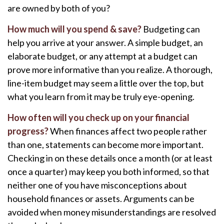
are owned by both of you?
How much will you spend & save?
Budgeting can
help you arrive at your answer. A simple budget, an
elaborate budget, or any attempt at a budget can
prove more informative than you realize. A thorough,
line-item budget may seem a little over the top, but
what you learn from it may be truly eye-opening.
How often will you check up on your financial
progress?
When finances affect two people rather
than one, statements can become more important.
Checking in on these details once a month (or at least
once a quarter) may keep you both informed, so that
neither one of you have misconceptions about
household finances or assets. Arguments can be
avoided when money misunderstandings are resolved