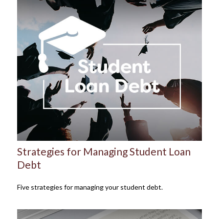
Strategies for Managing Student Loan
Debt
Five strategies for managing your student debt.