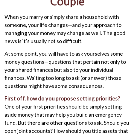
Couple
When you marry or simply share a household with
someone, your life changes—and your approach to
managing your money may change as well. The good
news is it’s usually not so difficult.
At some point, you will have to ask yourselves some
money questions—questions that pertain not only to
your shared finances but also to your individual
finances. Waiting too long to ask (or answer) those
questions might have some consequences.
First off, how do you propose setting priorities?
One of your first priorities should be simply setting
aside money that may help you build an emergency
fund. But there are other questions to ask. Should you
open joint accounts? How should you title assets that