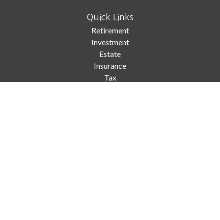
Quick Links
Retirement
Investment
Estate
Insurance
Tax
Money
Lifestyle
Latest Articles
All Videos
All Calculators
Check the background of your financial professional on FINRA's
BrokerCheck
.
The content is developed from sources believed to be providing accurate
information. The information in this material is not intended as tax or legal
advice. Please consult legal or tax professionals for specific information
regarding your individual situation. Some of this material was developed and
produced by FMG Suite to provide information on a topic that may be of