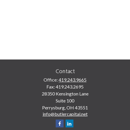
Contact
Office:
419.243.9665
Fax:
419.243.2695
28350 Kensington Lane
Suite 100
Perrysburg,
OH
43551
info@butlercapital.net