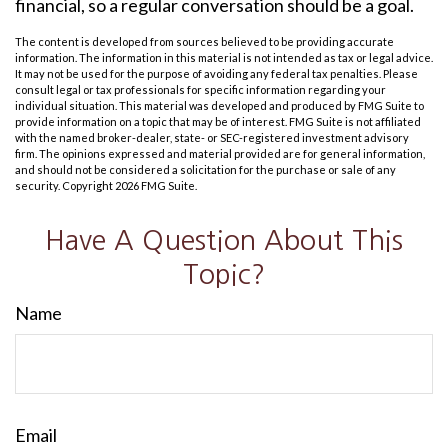
financial, so a regular conversation should be a goal.
The content is developed from sources believed to be providing accurate
information. The information in this material is not intended as tax or legal advice.
It may not be used for the purpose of avoiding any federal tax penalties. Please
consult legal or tax professionals for specific information regarding your
individual situation. This material was developed and produced by FMG Suite to
provide information on a topic that may be of interest. FMG Suite is not affiliated
with the named broker-dealer, state- or SEC-registered investment advisory
firm. The opinions expressed and material provided are for general information,
and should not be considered a solicitation for the purchase or sale of any
security. Copyright
2026 FMG Suite.
Have A Question About This
Topic?
Name
Email