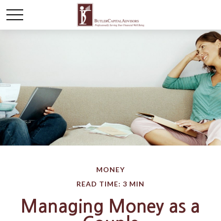
MONEY
READ TIME: 3 MIN
Managing Money as a