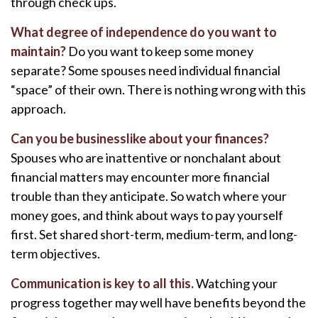
through check ups.
What degree of independence do you want to
maintain?
Do you want to keep some money
separate? Some spouses need individual financial
“space” of their own. There is nothing wrong with this
approach.
Can you be businesslike about your finances?
Spouses who are inattentive or nonchalant about
financial matters may encounter more financial
trouble than they anticipate. So watch where your
money goes, and think about ways to pay yourself
first. Set shared short-term, medium-term, and long-
term objectives.
Communication is key to all this.
Watching your
progress together may well have benefits beyond the