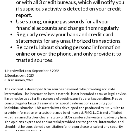
or with all 3 credit bureaus, which will notify you
if suspicious activity is detected on your credit
report.
Use strong, unique passwords for all your
financial accounts and change them regularly.
Regularly review your bank and credit card
statements for any unauthorized transactions.
Be careful about sharing personal information
online or over the phone, and only provide it to
trusted sources.
1. Nerdwallet.com, September 6 2022
2. Equifax.com, 2023
3. Transunion, 2023
The content is developed from sources believed to be providing accurate
information. The information in this material is not intended as tax or legal advice.
It may not be used for the purpose of avoiding any federal tax penalties. Please
consult legal or tax professionals for specific information regarding your
individual situation. This material was developed and produced by FMG Suite to
provide information on a topic that may be of interest. FMG, LLC, is not affiliated
with the named broker-dealer, state- or SEC-registered investment advisory firm.
The opinions expressed and material provided are for general information, and
should not be considered a solicitation for the purchase or sale of any security.