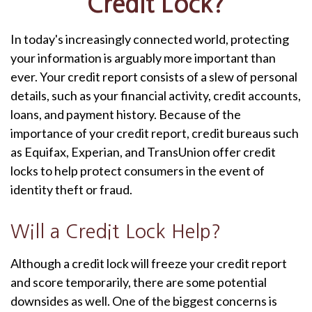
Credit Lock?
In today's increasingly connected world, protecting
your information is arguably more important than
ever. Your credit report consists of a slew of personal
details, such as your financial activity, credit accounts,
loans, and payment history. Because of the
importance of your credit report, credit bureaus such
as Equifax, Experian, and TransUnion offer credit
locks to help protect consumers in the event of
identity theft or fraud.
Will a Credit Lock Help?
Although a credit lock will freeze your credit report
and score temporarily, there are some potential
downsides as well. One of the biggest concerns is