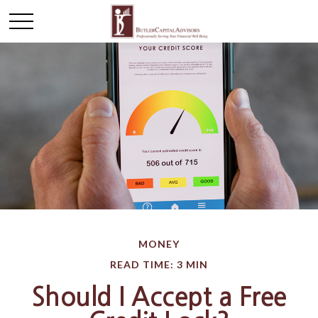
MONEY
READ TIME: 3 MIN
Should I Accept a Free