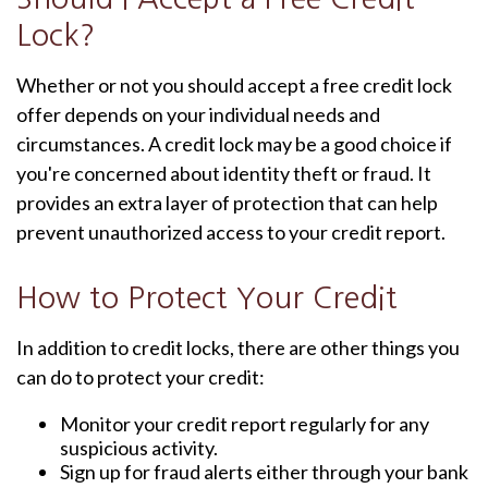
Lock?
Whether or not you should accept a free credit lock
offer depends on your individual needs and
circumstances. A credit lock may be a good choice if
you're concerned about identity theft or fraud. It
provides an extra layer of protection that can help
prevent unauthorized access to your credit report.
How to Protect Your Credit
In addition to credit locks, there are other things you
can do to protect your credit:
Monitor your credit report regularly for any
suspicious activity.
Sign up for fraud alerts either through your bank