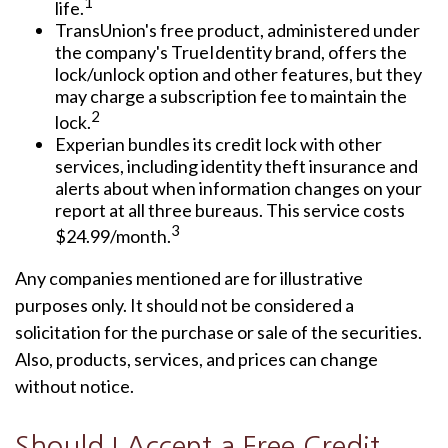
1
life.
TransUnion's free product, administered under
the company's TrueIdentity brand, offers the
lock/unlock option and other features, but they
may charge a subscription fee to maintain the
2
lock.
Experian bundles its credit lock with other
services, including identity theft insurance and
alerts about when information changes on your
report at all three bureaus. This service costs
3
$24.99/month.
Any companies mentioned are for illustrative
purposes only. It should not be considered a
solicitation for the purchase or sale of the securities.
Also, products, services, and prices can change
without notice.
Should I Accept a Free Credit