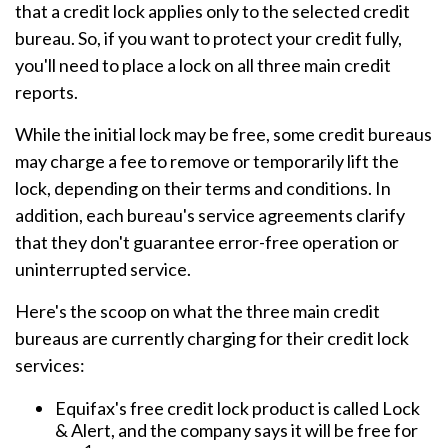
that a credit lock applies only to the selected credit
bureau. So, if you want to protect your credit fully,
you'll need to place a lock on all three main credit
reports.
While the initial lock may be free, some credit bureaus
may charge a fee to remove or temporarily lift the
lock, depending on their terms and conditions. In
addition, each bureau's service agreements clarify
that they don't guarantee error-free operation or
uninterrupted service.
Here's the scoop on what the three main credit
bureaus are currently charging for their credit lock
services:
Equifax's free credit lock product is called Lock
& Alert, and the company says it will be free for