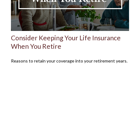
Consider Keeping Your Life Insurance
When You Retire
Reasons to retain your coverage into your retirement years.