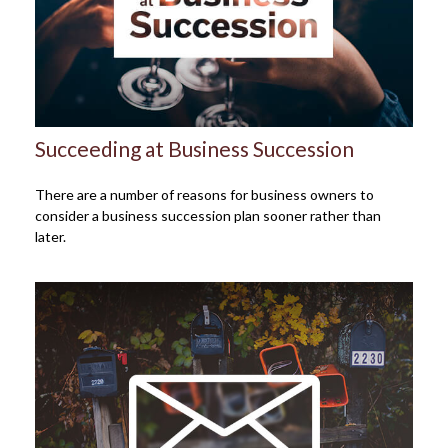
Succeeding at Business Succession
There are a number of reasons for business owners to
consider a business succession plan sooner rather than
later.