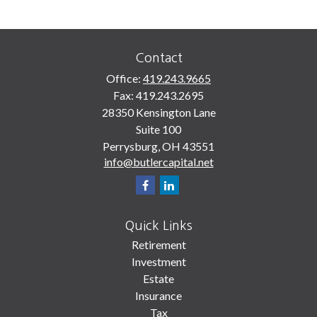
Contact
Office:
419.243.9665
Fax:
419.243.2695
28350 Kensington Lane
Suite 100
Perrysburg,
OH
43551
info@butlercapital.net
Quick Links
Retirement
Investment
Estate
Insurance
Tax