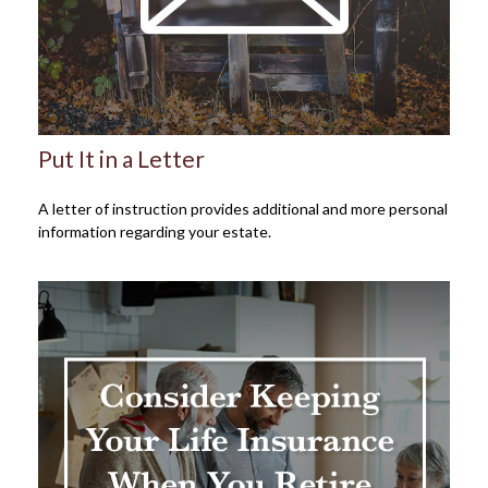
Put It in a Letter
A letter of instruction provides additional and more personal
information regarding your estate.