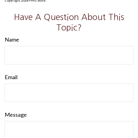
Copyright
2026 FMG Suite.
Have A Question About This
Topic?
Name
Email
Message