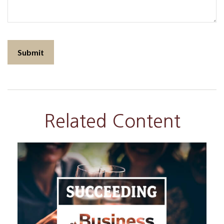
Related Content