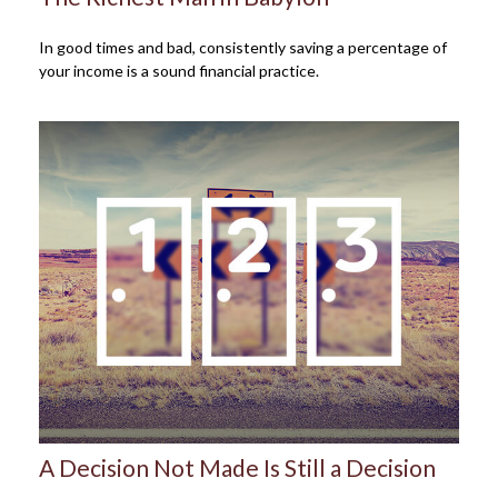
In good times and bad, consistently saving a percentage of
your income is a sound financial practice.
A Decision Not Made Is Still a Decision