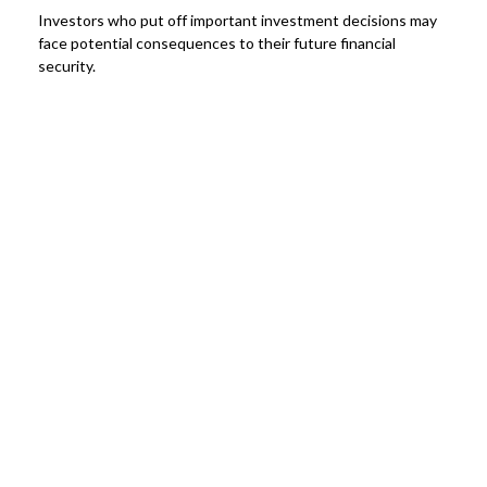
Investors who put off important investment decisions may
face potential consequences to their future financial
security.