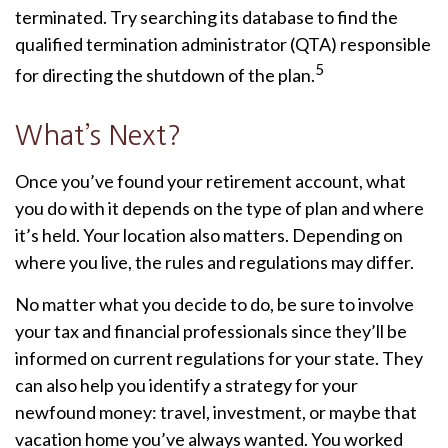
terminated. Try searching its database to find the
qualified termination administrator (QTA) responsible
5
for directing the shutdown of the plan.
What’s Next?
Once you’ve found your retirement account, what
you do with it depends on the type of plan and where
it’s held. Your location also matters. Depending on
where you live, the rules and regulations may differ.
No matter what you decide to do, be sure to involve
your tax and financial professionals since they’ll be
informed on current regulations for your state. They
can also help you identify a strategy for your
newfound money: travel, investment, or maybe that
vacation home you’ve always wanted. You worked