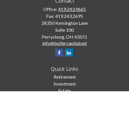
Contact
Office:
419.243.9665
Fax:
419.243.2695
28350 Kensington Lane
Suite 100
Perrysburg,
OH
43551
info@butlercapital.net
Quick Links
Retirement
Investment
Estate
Insurance
Tax
Money
Lifestyle
Latest Articles