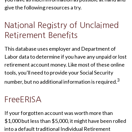
give the following resources a try.
National Registry of Unclaimed
Retirement Benefits
This database uses employer and Department of
Labor data to determine if you have any unpaid or lost
retirement account money. Like most of these online
tools, you’ll need to provide your Social Security
3
number, but no additional information is required.
FreeERISA
If your forgotten account was worth more than
$1,000 but less than $5,000, it might have been rolled
into a default traditional Individual Retirement