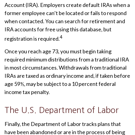
Account (IRA). Employers create default IRAs when a
former employee can’t be located or fails to respond
when contacted. You can search for retirement and
IRA accounts for free using this database, but
4
registration is required.
Once you reach age 73, you must begin taking
required minimum distributions from a traditional IRA
in most circumstances. Withdrawals from traditional
IRAs are taxed as ordinary income and, if taken before
age 59½, may be subject to a 10 percent federal
income tax penalty.
The U.S. Department of Labor
Finally, the Department of Labor tracks plans that
have been abandoned or are in the process of being