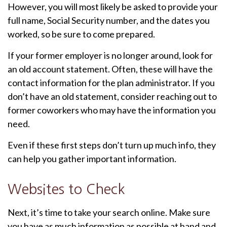
However, you will most likely be asked to provide your
full name, Social Security number, and the dates you
worked, so be sure to come prepared.
If your former employer is no longer around, look for
an old account statement. Often, these will have the
contact information for the plan administrator. If you
don’t have an old statement, consider reaching out to
former coworkers who may have the information you
need.
Even if these first steps don’t turn up much info, they
can help you gather important information.
Websites to Check
Next, it’s time to take your search online. Make sure
you have as much information as possible at hand and