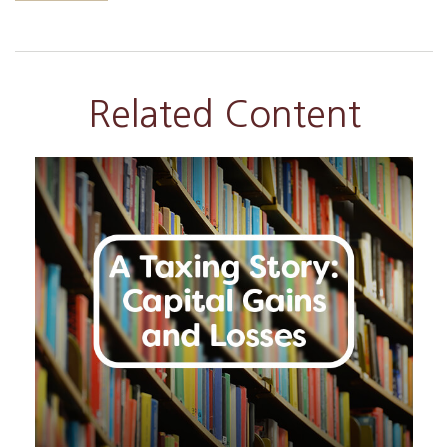
Related Content