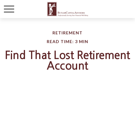
RETIREMENT
READ TIME: 3 MIN
Find That Lost Retirement
Account