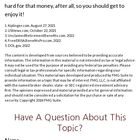
hard for that money, after all, so you should get to
enjoy it!
1. Kiplinger.com, August 27, 2021
2. USNews.com, October 22, 2021
3. UnclaimedRetirementBenefits.com, 2022
4. FreeERISA.BenefitsPro.com, 2022
5. DOL.gov, 2022
The content is developed from sources believed to be providing accurate
information. The information in this material is not intended as tax or legal advice.
It may not be used for the purpose of avoiding any federal tax penalties. Please
consult legal or tax professionals for specific information regarding your
individual situation. This material was developed and produced by FMG Suite to
provide information on a topic that may be of interest. FMG, LLC, is not affiliated
with the named broker-dealer, state- or SEC-registered investment advisory
firm. The opinions expressed and material provided are for general information,
and should not be considered a solicitation for the purchase or sale of any
security. Copyright
2026 FMG Suite.
Have A Question About This
Topic?