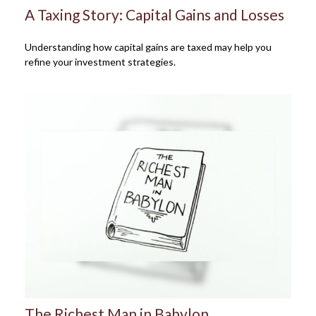
A Taxing Story: Capital Gains and Losses
Understanding how capital gains are taxed may help you
refine your investment strategies.
The Richest Man in Babylon