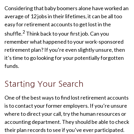
Considering that baby boomers alone have worked an
average of 12 jobs in their lifetimes, it can be all too
easy for retirement accounts to get lost in the
2
shuffle.
Think back to your first job. Can you
remember what happened to your work-sponsored
retirement plan? If you’re even slightly unsure, then
it’s time to go looking for your potentially forgotten
funds.
Starting Your Search
One of the best ways to find lost retirement accounts
is to contact your former employers. If you’re unsure
where to direct your call, try the human resources or
accounting department. They should be able to check
their plan records to see if you’ve ever participated.