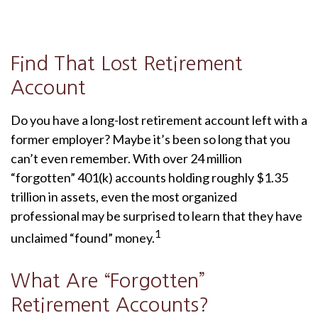
Find That Lost Retirement
Account
Do you have a long-lost retirement account left with a
former employer? Maybe it’s been so long that you
can’t even remember. With over 24 million
“forgotten” 401(k) accounts holding roughly $1.35
trillion in assets, even the most organized
professional may be surprised to learn that they have
1
unclaimed “found” money.
What Are “Forgotten”
Retirement Accounts?