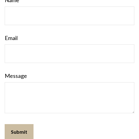
Name
Email
Message