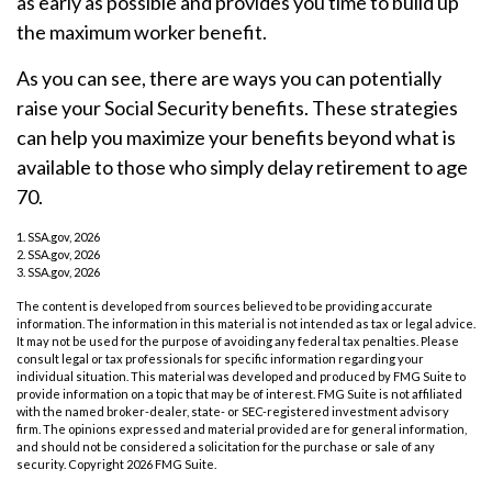
as early as possible and provides you time to build up
the maximum worker benefit.
As you can see, there are ways you can potentially
raise your Social Security benefits. These strategies
can help you maximize your benefits beyond what is
available to those who simply delay retirement to age
70.
1. SSA.gov, 2026
2. SSA.gov, 2026
3. SSA.gov, 2026
The content is developed from sources believed to be providing accurate
information. The information in this material is not intended as tax or legal advice.
It may not be used for the purpose of avoiding any federal tax penalties. Please
consult legal or tax professionals for specific information regarding your
individual situation. This material was developed and produced by FMG Suite to
provide information on a topic that may be of interest. FMG Suite is not affiliated
with the named broker-dealer, state- or SEC-registered investment advisory
firm. The opinions expressed and material provided are for general information,
and should not be considered a solicitation for the purchase or sale of any
security. Copyright
2026 FMG Suite.