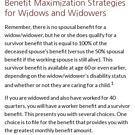
Benefit Maximization Strategies
for Widows and Widowers
Remember, there is no spousal benefit for a
widow/widower, but he or she does qualify for a
survivor benefit that is equal to 100% of the
deceased spouse's benefit (versus the 50% spousal
benefit if the working spouse is still alive). This
survivor benefit is available at age 60 or even earlier,
depending on the widow/widower's disability status
1
and whether or not they are caring for a child.
If you are widowed and also have worked for 40
quarters, you will have a worker benefit and a survivor
benefit. This presents you with several choices. One
choice is to file for the benefit that provides you with
the greatest monthly benefit amount.