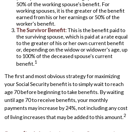
50% of the working spouse's benefit. For
working spouses, it is the greater of the benefit
earned from his or her earnings or 50% of the
worker's benefit.
The Survivor Benefit:
This is the benefit paid to
the surviving spouse, which is paid at a rate equal
to the greater of his or her own current benefit
or, depending on the widow or widower's age, up
to 100% of the deceased spouse's current
1
benefit.
The first and most obvious strategy for maximizing
your Social Security benefit is to simply wait to reach
age 70 before beginning to take benefits. By waiting
until age 70 to receive benefits, your monthly
payments may increase by 24%, not including any cost
2
of living increases that may be added to this amount.