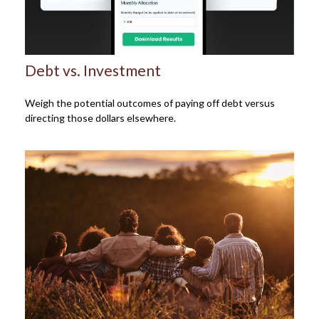
Debt vs. Investment
Weigh the potential outcomes of paying off debt versus
directing those dollars elsewhere.