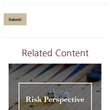
Related Content