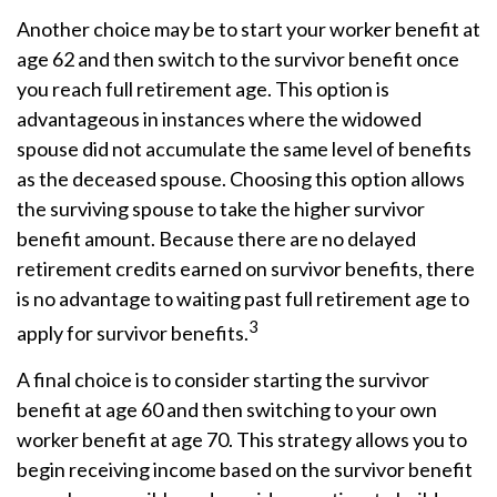
Another choice may be to start your worker benefit at
age 62 and then switch to the survivor benefit once
you reach full retirement age. This option is
advantageous in instances where the widowed
spouse did not accumulate the same level of benefits
as the deceased spouse. Choosing this option allows
the surviving spouse to take the higher survivor
benefit amount. Because there are no delayed
retirement credits earned on survivor benefits, there
is no advantage to waiting past full retirement age to
3
apply for survivor benefits.
A final choice is to consider starting the survivor
benefit at age 60 and then switching to your own
worker benefit at age 70. This strategy allows you to
begin receiving income based on the survivor benefit