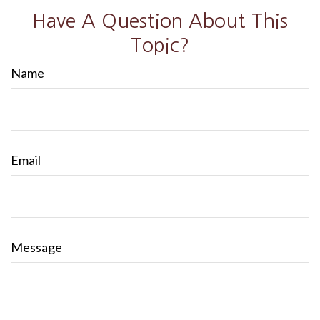
Have A Question About This
Topic?
Name
Email
Message