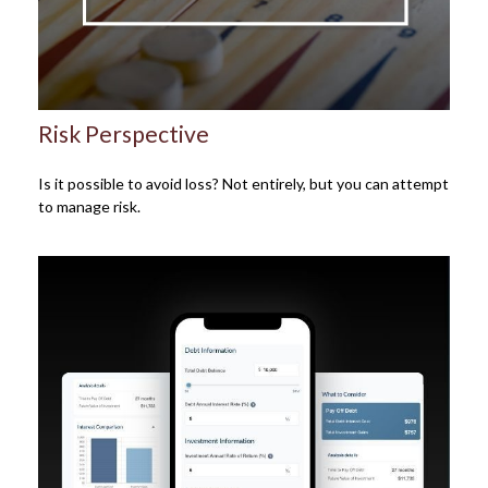
Risk Perspective
Is it possible to avoid loss? Not entirely, but you can attempt
to manage risk.