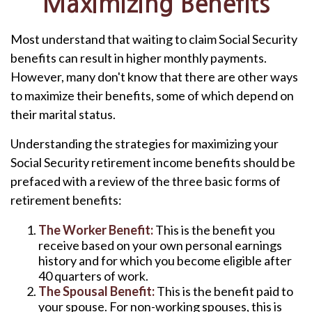
Maximizing Benefits
Most understand that waiting to claim Social Security
benefits can result in higher monthly payments.
However, many don't know that there are other ways
to maximize their benefits, some of which depend on
their marital status.
Understanding the strategies for maximizing your
Social Security retirement income benefits should be
prefaced with a review of the three basic forms of
retirement benefits:
The Worker Benefit:
This is the benefit you
receive based on your own personal earnings
history and for which you become eligible after
40 quarters of work.
The Spousal Benefit:
This is the benefit paid to
your spouse. For non-working spouses, this is