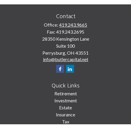
Contact
Office:
419.243.9665
Fax:
419.243.2695
28350 Kensington Lane
Suite 100
Perrysburg,
OH
43551
info@butlercapital.net
Quick Links
Retirement
Investment
Estate
Insurance
Tax
Money