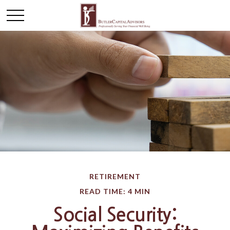
RETIREMENT
READ TIME: 4 MIN
Social Security: