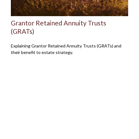
Grantor Retained Annuity Trusts
(GRATs)
Explaining Grantor Retained Annuity Trusts (GRATs) and
their benefit to estate strategy.