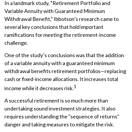
In a landmark study, “Retirement Portfolio and
Variable Annuity with Guaranteed Minimum
Withdrawal Benefit,” Ibbotson’s research came to
several key conclusions that hold important
ramifications for meeting the retirement-income
challenge.
One of the study’s conclusions was that the addition
of a variable annuity with a guaranteed minimum
withdrawal benefits retirement portfolios—replacing
cash or fixed-income allocations. It increases total
1
income while it decreases risk.
A successful retirement is so much more than
undertaking sound investment strategies. It also
requires understanding the "sequence of returns"
danger and taking measures to mitigate the risk.