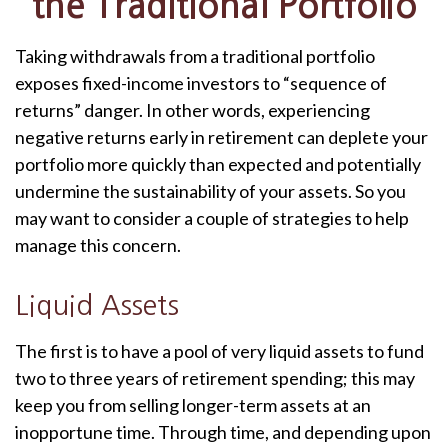
the Traditional Portfolio
Taking withdrawals from a traditional portfolio
exposes fixed-income investors to “sequence of
returns” danger. In other words, experiencing
negative returns early in retirement can deplete your
portfolio more quickly than expected and potentially
undermine the sustainability of your assets. So you
may want to consider a couple of strategies to help
manage this concern.
Liquid Assets
The first is to have a pool of very liquid assets to fund
two to three years of retirement spending; this may
keep you from selling longer-term assets at an
inopportune time. Through time, and depending upon