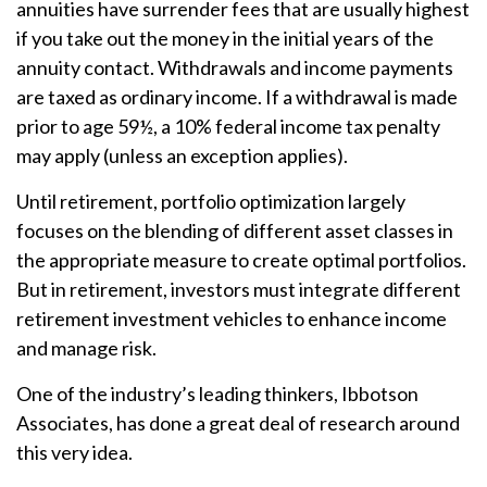
annuities have surrender fees that are usually highest
if you take out the money in the initial years of the
annuity contact. Withdrawals and income payments
are taxed as ordinary income. If a withdrawal is made
prior to age 59½, a 10% federal income tax penalty
may apply (unless an exception applies).
Until retirement, portfolio optimization largely
focuses on the blending of different asset classes in
the appropriate measure to create optimal portfolios.
But in retirement, investors must integrate different
retirement investment vehicles to enhance income
and manage risk.
One of the industry’s leading thinkers, Ibbotson
Associates, has done a great deal of research around
this very idea.