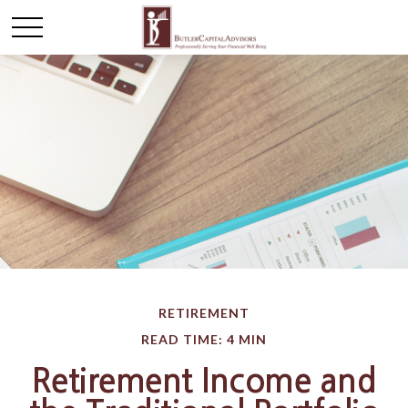
RETIREMENT
READ TIME: 4 MIN
Retirement Income and