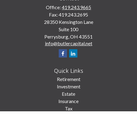
Office:
419.243.9665
Fax:
419.243.2695
28350 Kensington Lane
Suite 100
Perrysburg,
OH
43551
info@butlercapital.net
Quick Links
Retirement
Investment
Estate
Insurance
Tax
Money
Lifestyle
Latest Articles