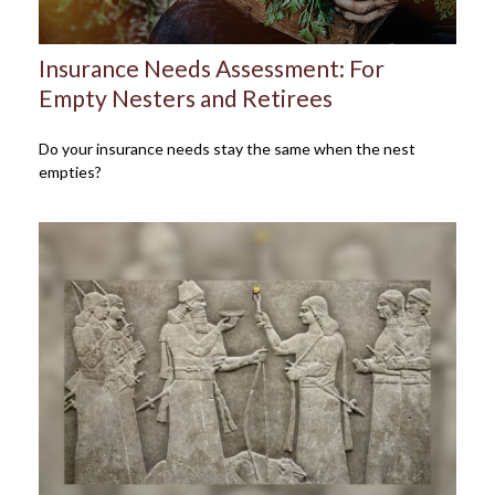
Insurance Needs Assessment: For
Empty Nesters and Retirees
Do your insurance needs stay the same when the nest
empties?