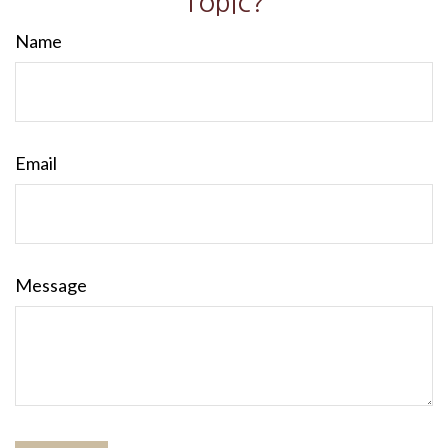
Topic?
Name
Email
Message