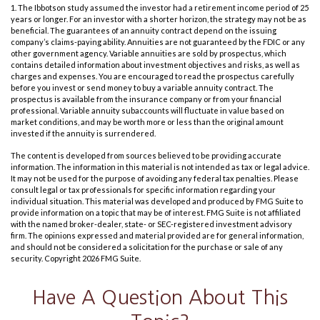
1. The Ibbotson study assumed the investor had a retirement income period of 25
years or longer. For an investor with a shorter horizon, the strategy may not be as
beneficial. The guarantees of an annuity contract depend on the issuing
company’s claims-paying ability. Annuities are not guaranteed by the FDIC or any
other government agency. Variable annuities are sold by prospectus, which
contains detailed information about investment objectives and risks, as well as
charges and expenses. You are encouraged to read the prospectus carefully
before you invest or send money to buy a variable annuity contract. The
prospectus is available from the insurance company or from your financial
professional. Variable annuity subaccounts will fluctuate in value based on
market conditions, and may be worth more or less than the original amount
invested if the annuity is surrendered.
The content is developed from sources believed to be providing accurate
information. The information in this material is not intended as tax or legal advice.
It may not be used for the purpose of avoiding any federal tax penalties. Please
consult legal or tax professionals for specific information regarding your
individual situation. This material was developed and produced by FMG Suite to
provide information on a topic that may be of interest. FMG Suite is not affiliated
with the named broker-dealer, state- or SEC-registered investment advisory
firm. The opinions expressed and material provided are for general information,
and should not be considered a solicitation for the purchase or sale of any
security. Copyright
2026 FMG Suite.
Have A Question About This