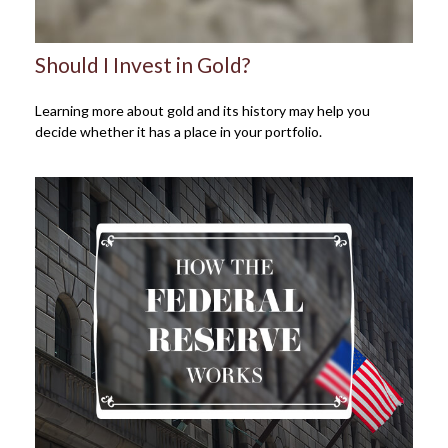
Should I Invest in Gold?
Learning more about gold and its history may help you
decide whether it has a place in your portfolio.