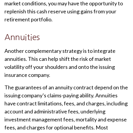
market conditions, you may have the opportunity to
replenish this cash reserve using gains from your
retirement portfolio.
Annuities
Another complementary strategy is to integrate
annuities. This can help shift the risk of market
volatility off your shoulders and onto the issuing
insurance company.
The guarantees of an annuity contract depend on the
issuing company’s claims-paying ability. Annuities
have contract limitations, fees, and charges, including
account and administrative fees, underlying
investment management fees, mortality and expense
fees, and charges for optional benefits. Most