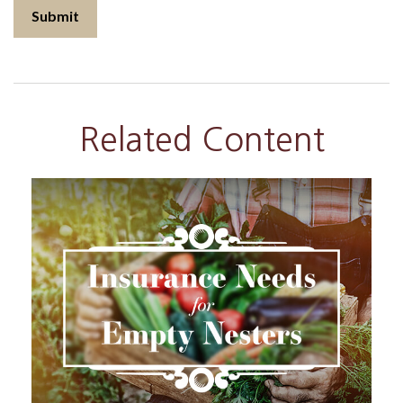
Related Content