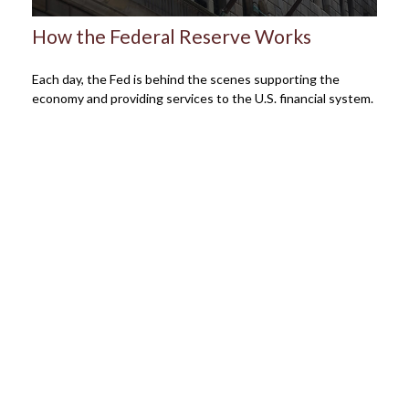
How the Federal Reserve Works
Each day, the Fed is behind the scenes supporting the
economy and providing services to the U.S. financial system.