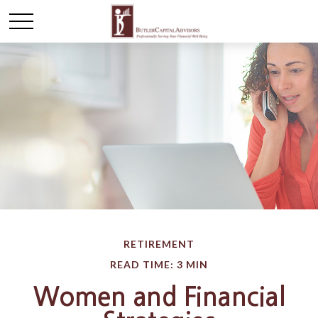
RETIREMENT
READ TIME: 3 MIN
Women and Financial