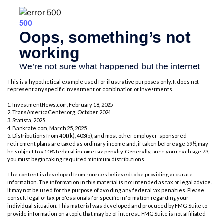
This is a hypothetical example used for illustrative purposes only. It does not
represent any specific investment or combination of investments.
1. InvestmentNews.com, February 18, 2025
2. TransAmericaCenter.org, October 2024
3. Statista, 2025
4. Bankrate.com, March 25, 2025
5. Distributions from 401(k), 403(b), and most other employer-sponsored
retirement plans are taxed as ordinary income and, if taken before age 59½, may
be subject to a 10% federal income tax penalty. Generally, once you reach age 73,
you must begin taking required minimum distributions.
The content is developed from sources believed to be providing accurate
information. The information in this material is not intended as tax or legal advice.
It may not be used for the purpose of avoiding any federal tax penalties. Please
consult legal or tax professionals for specific information regarding your
individual situation. This material was developed and produced by FMG Suite to
provide information on a topic that may be of interest. FMG Suite is not affiliated