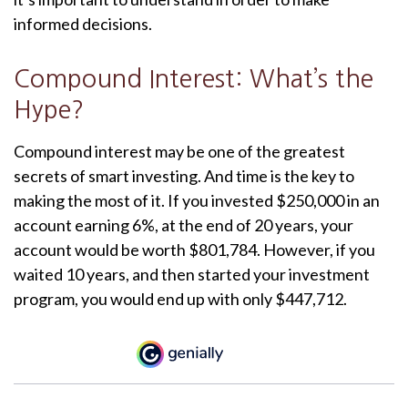
informed decisions.
Compound Interest: What’s the
Hype?
Compound interest may be one of the greatest
secrets of smart investing. And time is the key to
making the most of it. If you invested $250,000 in an
account earning 6%, at the end of 20 years, your
account would be worth $801,784. However, if you
waited 10 years, and then started your investment
program, you would end up with only $447,712.