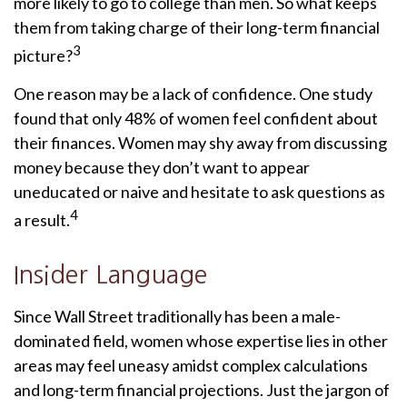
more likely to go to college than men. So what keeps
them from taking charge of their long-term financial
3
picture?
One reason may be a lack of confidence. One study
found that only 48% of women feel confident about
their finances. Women may shy away from discussing
money because they don’t want to appear
uneducated or naive and hesitate to ask questions as
4
a result.
Insider Language
Since Wall Street traditionally has been a male-
dominated field, women whose expertise lies in other
areas may feel uneasy amidst complex calculations
and long-term financial projections. Just the jargon of