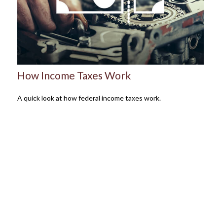
How Income Taxes Work
A quick look at how federal income taxes work.