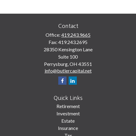
Contact
Office:
419.243.9665
Fax:
419.243.2695
28350 Kensington Lane
Suite 100
Perrysburg,
OH
43551
info@butlercapital.net
Quick Links
Retirement
Investment
Estate
Insurance
Tax