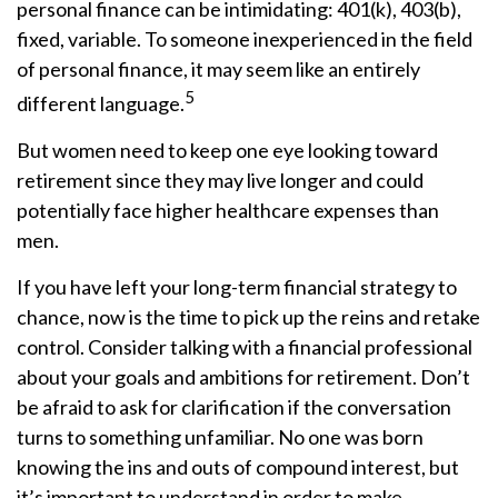
personal finance can be intimidating: 401(k), 403(b),
fixed, variable. To someone inexperienced in the field
of personal finance, it may seem like an entirely
5
different language.
But women need to keep one eye looking toward
retirement since they may live longer and could
potentially face higher healthcare expenses than
men.
If you have left your long-term financial strategy to
chance, now is the time to pick up the reins and retake
control. Consider talking with a financial professional
about your goals and ambitions for retirement. Don’t
be afraid to ask for clarification if the conversation
turns to something unfamiliar. No one was born
knowing the ins and outs of compound interest, but
it’s important to understand in order to make