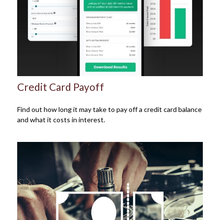
Credit Card Payoff
Find out how long it may take to pay off a credit card balance
and what it costs in interest.