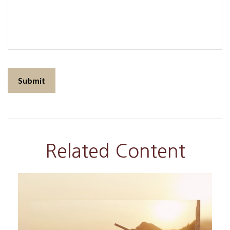
Related Content