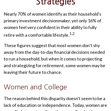
Strategies
Nearly 70% of women identify as their household's
primary investment decisionmaker, yet only 16% of
women feel very confident in their ability to fully
1,2
retire with a comfortable lifestyle.
These figures suggest that most women don’t shy
away from the day-to-day financial decisions needed
to run a household, but when it comes to projecting
and strategizing for retirement, some women may be
leaving their future to chance.
Women and College
The reason behind this disparity doesn't seem to be a
lack of education or independence. Today, women are