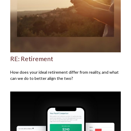
RE: Retirement
How does your ideal retirement differ from reality, and what
can we do to better align the two?