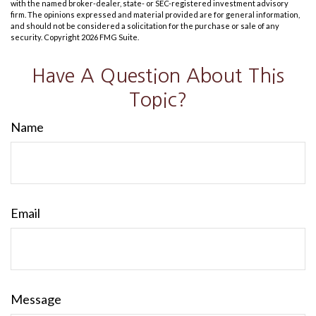
with the named broker-dealer, state- or SEC-registered investment advisory
firm. The opinions expressed and material provided are for general information,
and should not be considered a solicitation for the purchase or sale of any
security. Copyright
2026 FMG Suite.
Have A Question About This
Topic?
Name
Email
Message