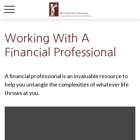
Working With A
Financial Professional
A financial professional is an invaluable resource to
help you untangle the complexities of whatever life
throws at you.