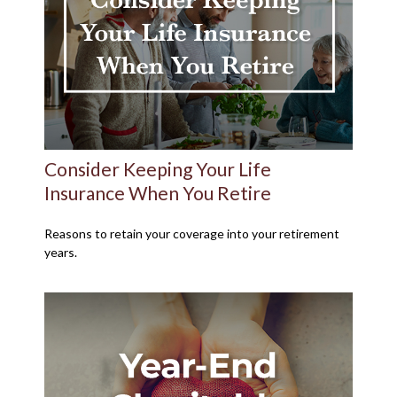
Consider Keeping Your Life
Insurance When You Retire
Reasons to retain your coverage into your retirement
years.