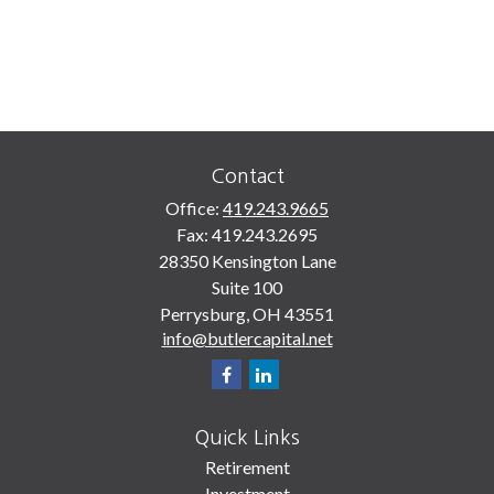
Contact
Office:
419.243.9665
Fax:
419.243.2695
28350 Kensington Lane
Suite 100
Perrysburg,
OH
43551
info@butlercapital.net
Quick Links
Retirement
Investment