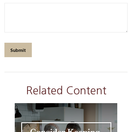
Related Content