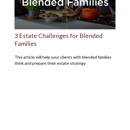
3 Estate Challenges for Blended
Families
This article will help your clients with blended families
think and prepare their estate strategy.