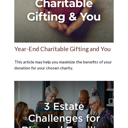
Year-End Charitable Gifting and You
This article may help you maximize the benefits of your
donation for your chosen charity.