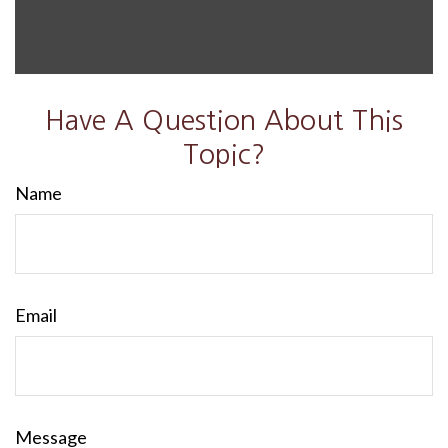
Have A Question About This
Topic?
Name
Email
Message