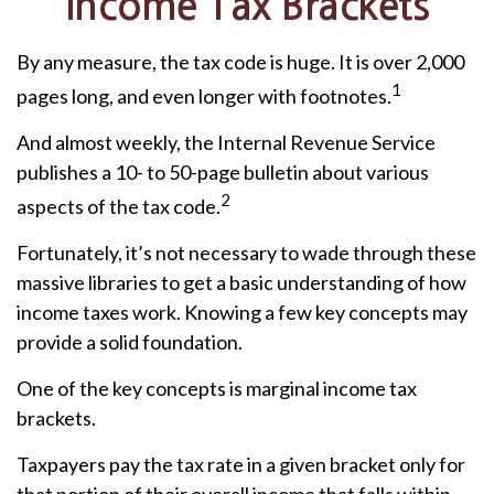
Income Tax Brackets
By any measure, the tax code is huge. It is over 2,000
1
pages long, and even longer with footnotes.
And almost weekly, the Internal Revenue Service
publishes a 10- to 50-page bulletin about various
2
aspects of the tax code.
Fortunately, it’s not necessary to wade through these
massive libraries to get a basic understanding of how
income taxes work. Knowing a few key concepts may
provide a solid foundation.
One of the key concepts is marginal income tax
brackets.
Taxpayers pay the tax rate in a given bracket only for