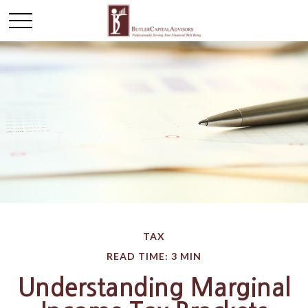
TAX
READ TIME: 3 MIN
Understanding Marginal