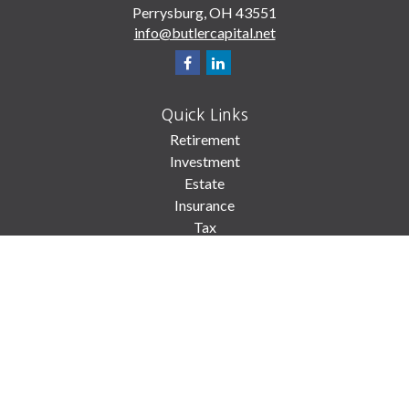
Perrysburg,
OH
43551
info@butlercapital.net
Quick Links
Retirement
Investment
Estate
Insurance
Tax
Money
Lifestyle
Latest Articles
All Videos
All Calculators
Check the background of your financial professional on FINRA's
BrokerCheck
.