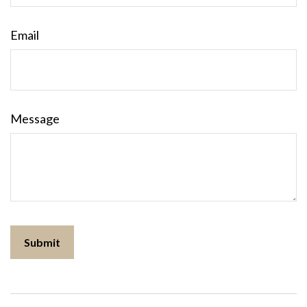
Email
Message