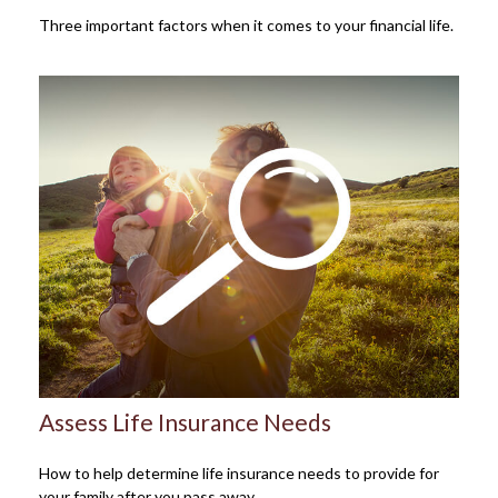
Three important factors when it comes to your financial life.
Assess Life Insurance Needs
How to help determine life insurance needs to provide for
your family after you pass away.