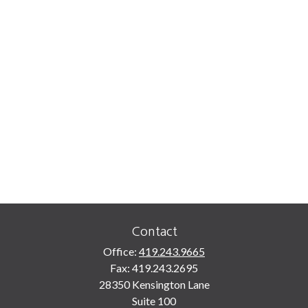
Contact
Office:
419.243.9665
Fax:
419.243.2695
28350 Kensington Lane
Suite 100