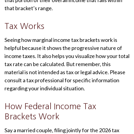
that portion of their overall income that falls within
that bracket’s range.
Tax Works
Seeing how marginal income tax brackets work is
helpful because it shows the progressive nature of
income taxes. It also helps you visualize how your total
tax rate can be calculated. But remember, this
material is not intended as tax or legal advice. Please
consult a tax professional for specific information
regarding your individual situation.
How Federal Income Tax
Brackets Work
Say a married couple, filing jointly for the 2026 tax