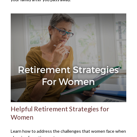
Helpful Retirement Strategies for
Women
Learn how to address the challenges that women face when