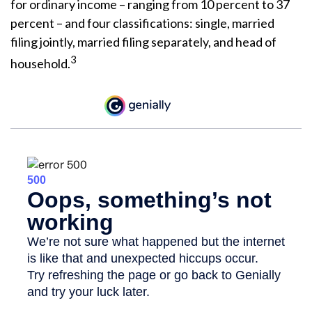
for ordinary income – ranging from 10 percent to 37
percent – and four classifications: single, married
filing jointly, married filing separately, and head of
3
household.