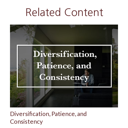
Related Content
Diversification, Patience, and
Consistency