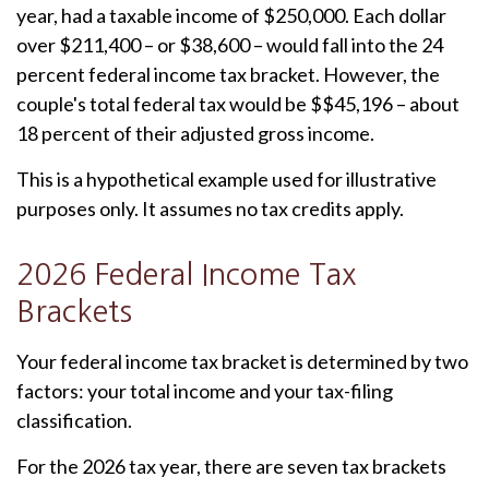
year, had a taxable income of $250,000. Each dollar
over $211,400 – or $38,600 – would fall into the 24
percent federal income tax bracket. However, the
couple's total federal tax would be $$45,196 – about
18 percent of their adjusted gross income.
This is a hypothetical example used for illustrative
purposes only. It assumes no tax credits apply.
2026 Federal Income Tax
Brackets
Your federal income tax bracket is determined by two
factors: your total income and your tax-filing
classification.
For the 2026 tax year, there are seven tax brackets