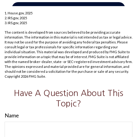
1. House.gov, 2025
2. IRS.gov, 2025
3. IRS.gov, 2025
The content is developed from sources believed to be providing accurate
information. The information in this material is not intended as tax or legal advice.
It may not be used for the purpose of avoiding any federal tax penalties. Please
consult legal or tax professionals for specific information regarding your
individual situation. This material was developed and produced by FMG Suite to
provide information on a topic that may be of interest. FMG Suite is not affiliated
with the named broker-dealer, state- or SEC-registered investment advisory firm.
The opinions expressed and material provided are for general information, and
should not be considered a solicitation for the purchase or sale of any security.
Copyright
2026 FMG Suite.
Have A Question About This
Topic?
Name