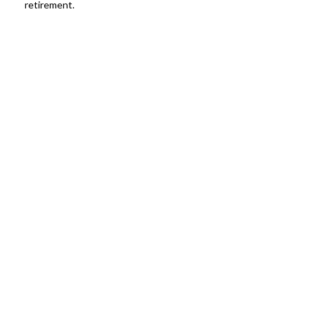
retirement.