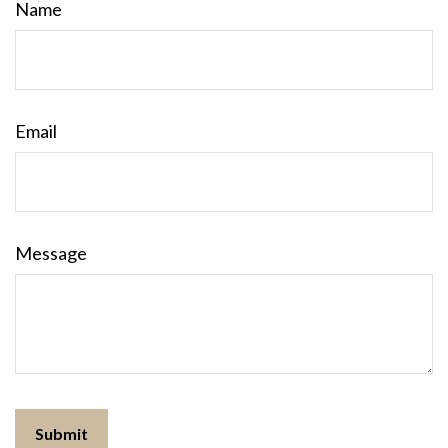
Name
Email
Message