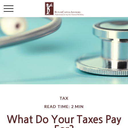
TAX
READ TIME: 2 MIN
What Do Your Taxes Pay