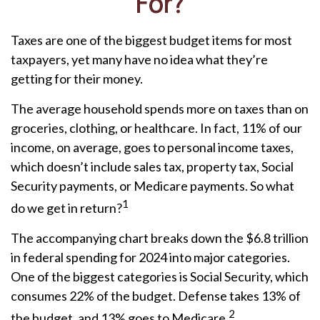
For?
Taxes are one of the biggest budget items for most
taxpayers, yet many have no idea what they’re
getting for their money.
The average household spends more on taxes than on
groceries, clothing, or healthcare. In fact, 11% of our
income, on average, goes to personal income taxes,
which doesn’t include sales tax, property tax, Social
Security payments, or Medicare payments. So what
1
do we get in return?
The accompanying chart breaks down the $6.8 trillion
in federal spending for 2024 into major categories.
One of the biggest categories is Social Security, which
consumes 22% of the budget. Defense takes 13% of
2
the budget, and 13% goes to Medicare.