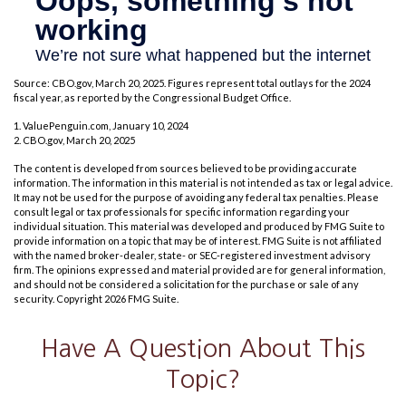
Source: CBO.gov, March 20, 2025. Figures represent total outlays for the 2024
fiscal year, as reported by the Congressional Budget Office.
1. ValuePenguin.com, January 10, 2024
2. CBO.gov, March 20, 2025
The content is developed from sources believed to be providing accurate
information. The information in this material is not intended as tax or legal advice.
It may not be used for the purpose of avoiding any federal tax penalties. Please
consult legal or tax professionals for specific information regarding your
individual situation. This material was developed and produced by FMG Suite to
provide information on a topic that may be of interest. FMG Suite is not affiliated
with the named broker-dealer, state- or SEC-registered investment advisory
firm. The opinions expressed and material provided are for general information,
and should not be considered a solicitation for the purchase or sale of any
security. Copyright
2026 FMG Suite.
Have A Question About This
Topic?