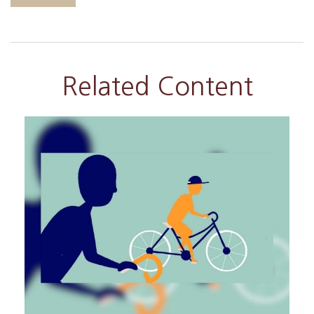
Related Content