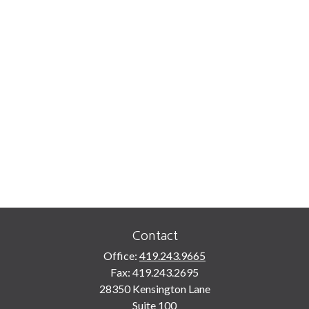
Contact
Office:
419.243.9665
Fax:
419.243.2695
28350 Kensington Lane
Suite 100