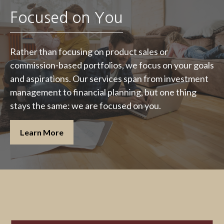
Focused on You
Rather than focusing on product sales or
commission-based portfolios, we focus on your goals
and aspirations. Our services span from investment
management to financial planning, but one thing
stays the same: we are focused on you.
Learn More