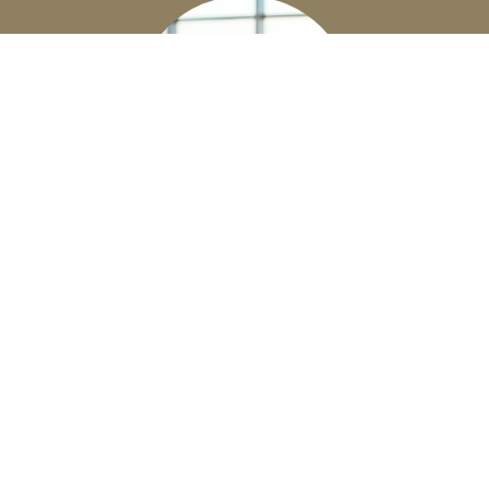
EMPLOYEE BENEFITS
Business Owners - let us help you build a
competitive benefits package for your
employees.
Learn More