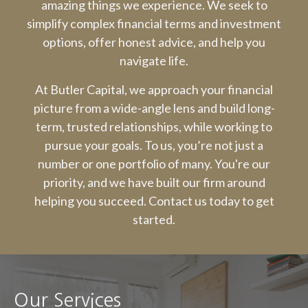
amazing things we experience. We seek to
simplify complex financial terms and investment
options, offer honest advice, and help you
navigate life.
At Butler Capital, we approach your financial
picture from a wide-angle lens and build long-
term, trusted relationships, while working to
pursue your goals. To us, you’re not just a
number or one portfolio of many. You're our
priority, and we have built our firm around
helping you succeed. Contact us today to get
started.
Our Services