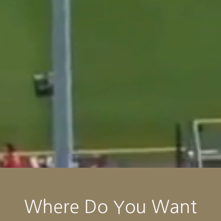
Where Do You Want