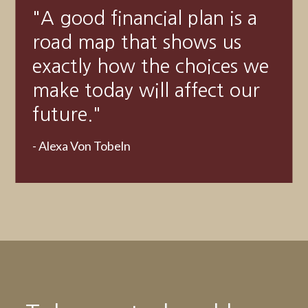
"
Someone’s sitting in the
shade today because
someone planted a tree a
long time ago.
"
-
Warren Buffett