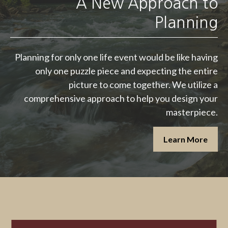
A New Approach to
Planning
Planning for only one life event would be like having
only one puzzle piece and expecting the entire
picture to come together. We utilize a
comprehensive approach to help you design your
masterpiece.
Learn More