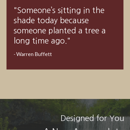
"A good financial plan is a
road map that shows us
exactly how the choices we
make today will affect our
future."
- Alexa Von Tobeln
Designed for You