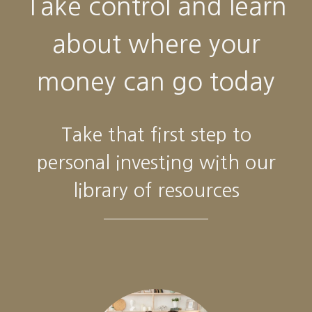
Take control and learn
about where your
money can go today
Take that first step to
personal investing with our
library of resources