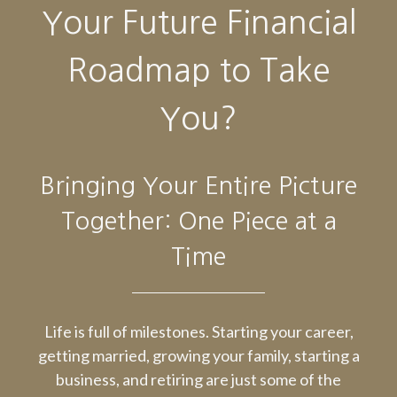
Your Future Financial
Roadmap to Take
You?
Bringing Your Entire Picture
Together: One Piece at a
Time
Life is full of milestones. Starting your career,
getting married, growing your family, starting a
business, and retiring are just some of the