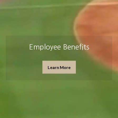
Insurance & Estate Planning
Learn More