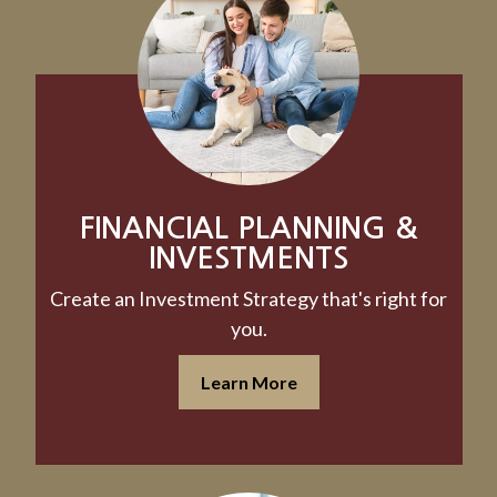
FINANCIAL PLANNING &
INVESTMENTS
Create an Investment Strategy that's right for
you.
Learn More