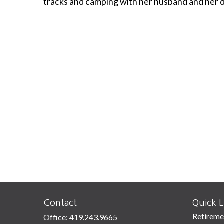
tracks and camping with her husband and her 
Contact
Quick L
Retireme
Office:
419.243.9665