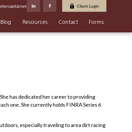
tlercapital.net
Client Login
Blog
Resources
Contact
Forms
. She has dedicated her career to providing
 each one. She currently holds FINRA Series 6
tdoors, especially traveling to area dirt racing