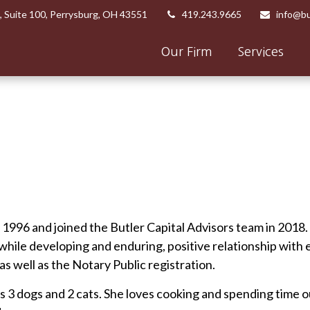
,
Suite 100,
Perrysburg,
OH
43551
419.243.9665
info@bu
Our Firm
Services
e 1996 and joined the Butler Capital Advisors team in 2018
 while developing and enduring, positive relationship with
 as well as the Notary Public registration.
as 3 dogs and 2 cats. She loves cooking and spending time ou