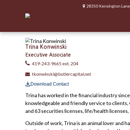
28350 Kensington Lane
Trina Konwinski
Executive Associate
419-243-9665 ext. 204
tkonwinski@butlercapital.net
Download Contact
Trina has worked in the financial industry sinc
knowledgeable and friendly service to clients,
and 63 securities licenses, life/health licenses,
Outside of work, Trina is an animal lover and h