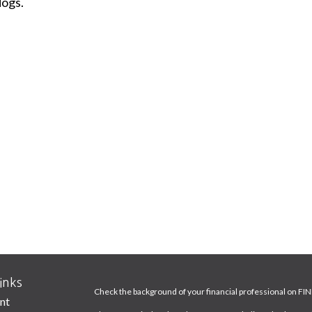
dogs.
inks
Check the background of your financial professional on FI
nt