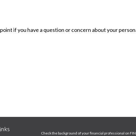
g point if you have a question or concern about your persona
inks
Check the background of your financial professional on FI