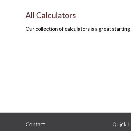
All Calculators
Our collection of calculators is a great startin
Contact
Quick L