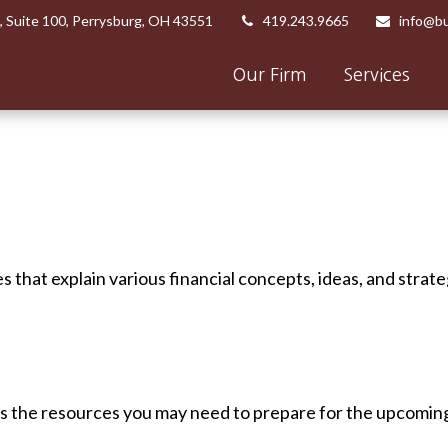
,
Suite 100,
Perrysburg,
OH
43551
419.243.9665
info@bu
Our Firm
Services
 that explain various financial concepts, ideas, and strate
 the resources you may need to prepare for the upcoming ta