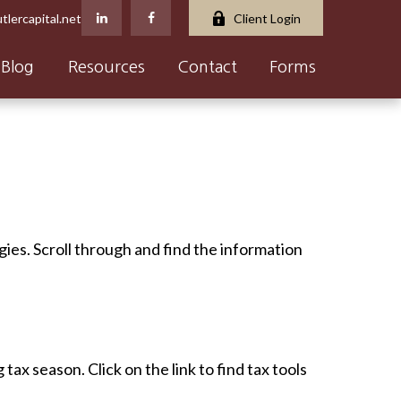
tlercapital.net
Client Login
Blog
Resources
Contact
Forms
gies. Scroll through and find the information
x season. Click on the link to find tax tools