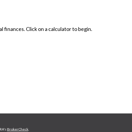
l finances. Click on a calculator to begin.
NRA's
BrokerCheck
.