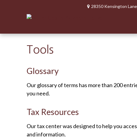
28350 Kensington Lane
Tools
Glossary
Our glossary of terms has more than 200 entries
you need.
Tax Resources
Our tax center was designed to help you access
and information.