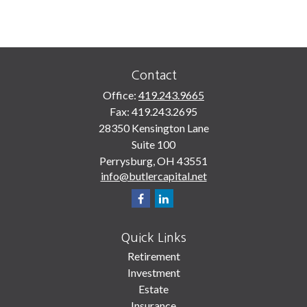
Contact
Office:
419.243.9665
Fax:
419.243.2695
28350 Kensington Lane
Suite 100
Perrysburg,
OH
43551
info@butlercapital.net
Quick Links
Retirement
Investment
Estate
Insurance