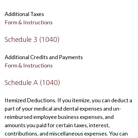
Additional Taxes
Form & Instructions
Schedule 3 (1040)
Additional Credits and Payments
Form & Instructions
Schedule A (1040)
Itemized Deductions. If you itemize, you can deduct a
part of your medical and dental expenses and un-
reimbursed employee business expenses, and
amounts you paid for certain taxes, interest,
contributions, and miscellaneous expenses. You can