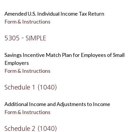
Amended U.S. Individual Income Tax Return
Form & Instructions
5305 - SIMPLE
Savings Incentive Match Plan for Employees of Small
Employers
Form & Instructions
Schedule 1 (1040)
Additional Income and Adjustments to Income
Form & Instructions
Schedule 2 (1040)