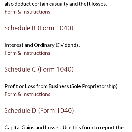
also deduct certain casualty and theft losses.
Form & Instructions
Schedule B (Form 1040)
Interest and Ordinary Dividends.
Form & Instructions
Schedule C (Form 1040)
Profit or Loss from Business (Sole Proprietorship)
Form & Instructions
Schedule D (Form 1040)
Capital Gains and Losses. Use this form to report the