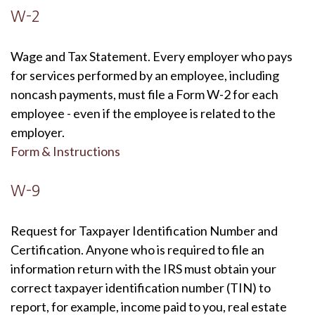
W-2
Wage and Tax Statement. Every employer who pays
for services performed by an employee, including
noncash payments, must file a Form W-2 for each
employee - even if the employee is related to the
employer.
Form & Instructions
W-9
Request for Taxpayer Identification Number and
Certification. Anyone who is required to file an
information return with the IRS must obtain your
correct taxpayer identification number (TIN) to
report, for example, income paid to you, real estate