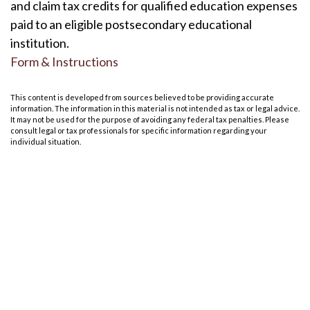
and claim tax credits for qualified education expenses
paid to an eligible postsecondary educational
institution.
Form & Instructions
This content is developed from sources believed to be providing accurate
information. The information in this material is not intended as tax or legal advice.
It may not be used for the purpose of avoiding any federal tax penalties. Please
consult legal or tax professionals for specific information regarding your
individual situation.