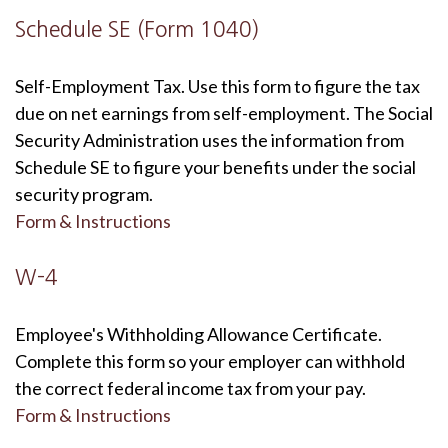
Schedule SE (Form 1040)
Self-Employment Tax. Use this form to figure the tax
due on net earnings from self-employment. The Social
Security Administration uses the information from
Schedule SE to figure your benefits under the social
security program.
Form & Instructions
W-4
Employee's Withholding Allowance Certificate.
Complete this form so your employer can withhold
the correct federal income tax from your pay.
Form & Instructions