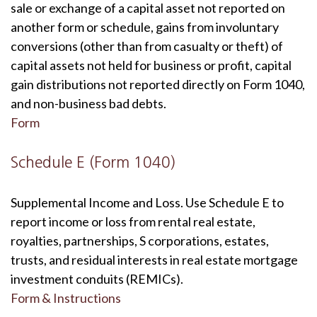
sale or exchange of a capital asset not reported on
another form or schedule, gains from involuntary
conversions (other than from casualty or theft) of
capital assets not held for business or profit, capital
gain distributions not reported directly on Form 1040,
and non-business bad debts.
Form
Schedule E (Form 1040)
Supplemental Income and Loss. Use Schedule E to
report income or loss from rental real estate,
royalties, partnerships, S corporations, estates,
trusts, and residual interests in real estate mortgage
investment conduits (REMICs).
Form & Instructions