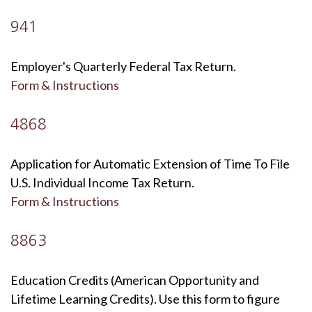
941
Employer's Quarterly Federal Tax Return.
Form & Instructions
4868
Application for Automatic Extension of Time To File
U.S. Individual Income Tax Return.
Form & Instructions
8863
Education Credits (American Opportunity and
Lifetime Learning Credits). Use this form to figure