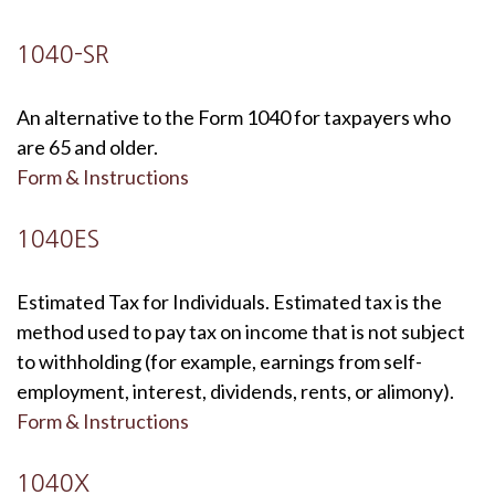
1040-SR
An alternative to the Form 1040 for taxpayers who
are 65 and older.
Form & Instructions
1040ES
Estimated Tax for Individuals. Estimated tax is the
method used to pay tax on income that is not subject
to withholding (for example, earnings from self-
employment, interest, dividends, rents, or alimony).
Form & Instructions
1040X