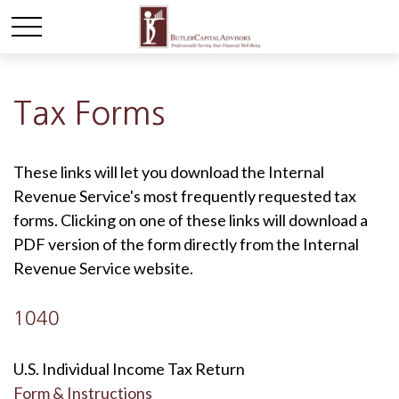
Tax Forms
These links will let you download the Internal
Revenue Service's most frequently requested tax
forms. Clicking on one of these links will download a
PDF version of the form directly from the Internal
Revenue Service website.
1040
U.S. Individual Income Tax Return
Form & Instructions