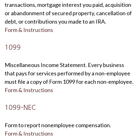
transactions, mortgage interest you paid, acquisition
or abandonment of secured property, cancellation of
debt, or contributions you made to an IRA.
Form & Instructions
1099
Miscellaneous Income Statement. Every business
that pays for services performed by a non-employee
must file a copy of Form 1099 for each non-employee.
Form & Instructions
1099-NEC
Form to report nonemployee compensation.
Form & Instructions