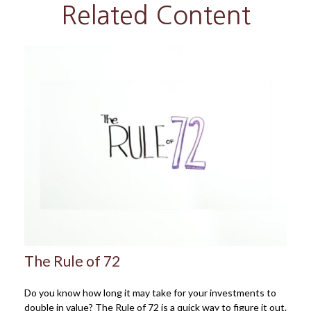
Related Content
The Rule of 72
Do you know how long it may take for your investments to
double in value? The Rule of 72 is a quick way to figure it out.