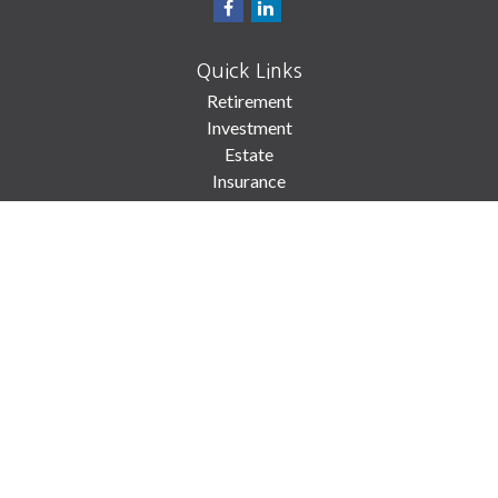
Quick Links
Retirement
Investment
Estate
Insurance
Tax
Money
Lifestyle
Latest Articles
All Videos
All Calculators
Check the background of your financial professional on FINRA's
BrokerCheck
.
The content is developed from sources believed to be providing accurate
information. The information in this material is not intended as tax or legal
advice. Please consult legal or tax professionals for specific information