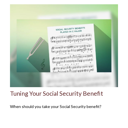
Tuning Your Social Security Benefit
When should you take your Social Security benefit?