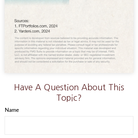
Have A Question About This
Topic?
Name