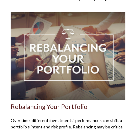
Rebalancing Your Portfolio
Over time, different investments' performances can shift a
portfolio’s intent and risk profile. Rebalancing may be critical.