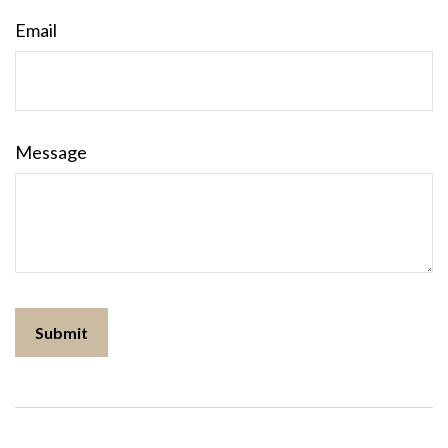
Email
Message