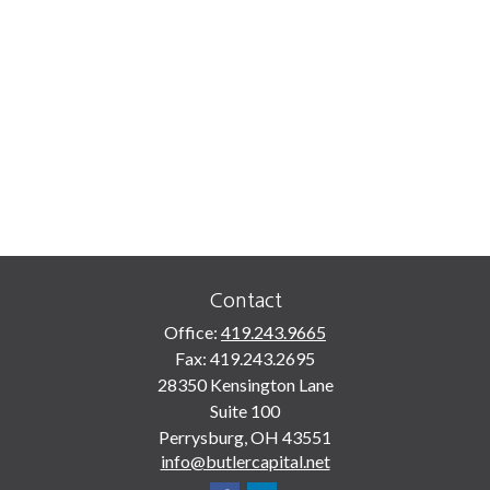
Contact
Office:
419.243.9665
Fax:
419.243.2695
28350 Kensington Lane
Suite 100
Perrysburg,
OH
43551
info@butlercapital.net