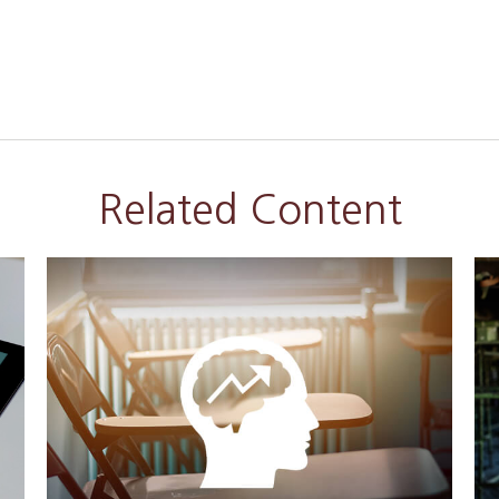
Related Content