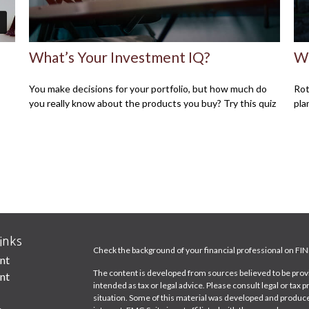
What’s Your Investment IQ?
Wh
You make decisions for your portfolio, but how much do
Rot
you really know about the products you buy? Try this quiz
pla
inks
Check the background of your financial professional on FI
nt
The content is developed from sources believed to be provid
nt
intended as tax or legal advice. Please consult legal or tax 
situation. Some of this material was developed and produce