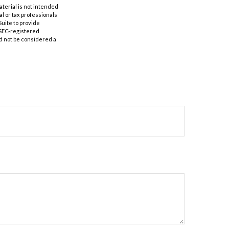
aterial is not intended
al or tax professionals
Suite to provide
r SEC-registered
d not be considered a