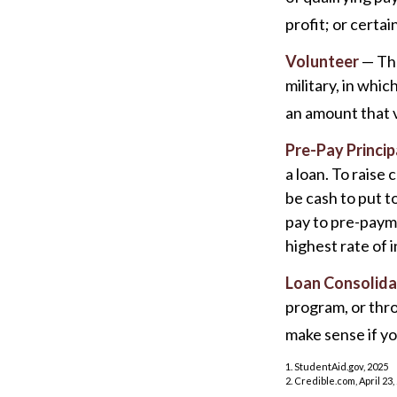
profit; or certai
Volunteer
— The
military, in whi
an amount that 
Pre-Pay Princip
a loan. To raise
be cash to put t
pay to pre-payme
highest rate of i
Loan Consolida
program, or thro
make sense if yo
1. StudentAid.gov, 2025
2. Credible.com, April 23,