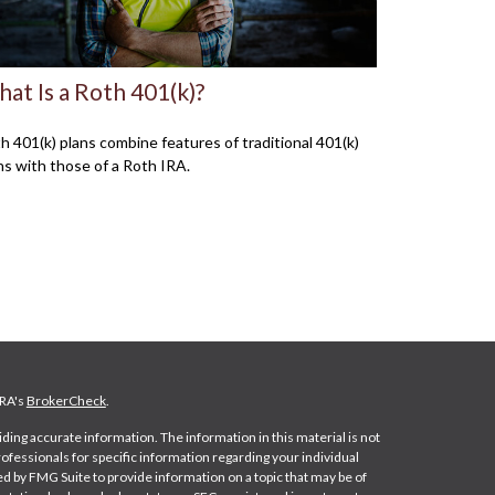
at Is a Roth 401(k)?
h 401(k) plans combine features of traditional 401(k)
ns with those of a Roth IRA.
NRA's
BrokerCheck
.
ing accurate information. The information in this material is not
professionals for specific information regarding your individual
d by FMG Suite to provide information on a topic that may be of