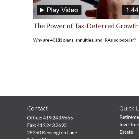
The Power of Tax-Deferred Growth
Why are 401(k) plans, annuities, and IRAs so popular?
Contact
Quick L
Retireme
Office:
419.243.9665
Investme
Fax:
419.243.2695
Estate
28350 Kensington Lane