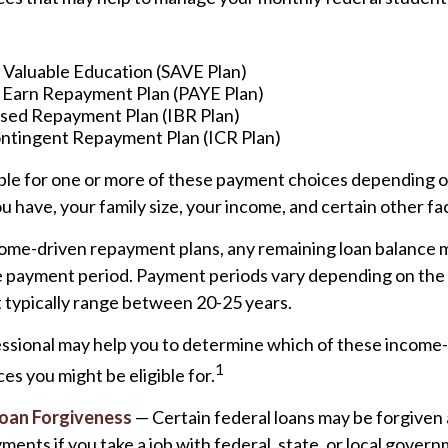
a Valuable Education (SAVE Plan)
 Earn Repayment Plan (PAYE Plan)
ed Repayment Plan (IBR Plan)
tingent Repayment Plan (ICR Plan)
ible for one or more of these payment choices depending o
u have, your family size, your income, and certain other fa
ome-driven repayment plans, any remaining loan balance 
he payment period. Payment periods vary depending on th
ut typically range between 20-25 years.
fessional may help you to determine which of these income
1
s you might be eligible for.
Loan Forgiveness
— Certain federal loans may be forgiven 
yments if you take a job with federal, state, or local gover