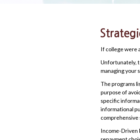
Strateg
If college were 
Unfortunately, t
managing your s
The programs lis
purpose of avoid
specific informa
informational pu
comprehensive s
Income-Driven R
repayment choic