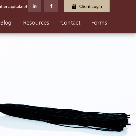
tlercapital.net
Client Login
Blog
Resources
Contact
Forms