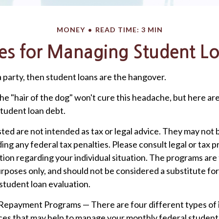
MONEY
READ TIME: 3 MIN
ies for Managing Student L
a party, then student loans are the hangover.
he "hair of the dog" won't cure this headache, but here ar
tudent loan debt.
ted are not intended as tax or legal advice. They may not 
ing any federal tax penalties. Please consult legal or tax p
tion regarding your individual situation. The programs are
rposes only, and should not be considered a substitute fo
tudent loan evaluation.
epayment Programs — There are four different types of
es that may help to manage your monthly federal student