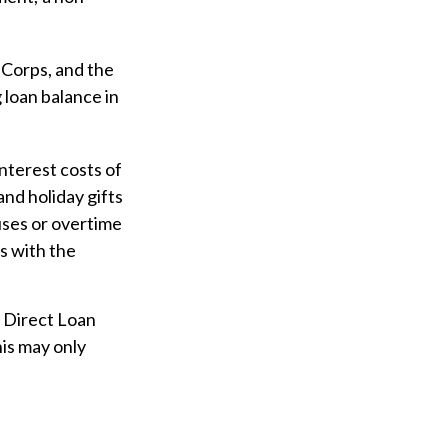
Corps, and the
 loan balance in
nterest costs of
and holiday gifts
uses or overtime
ns with the
e Direct Loan
his may only