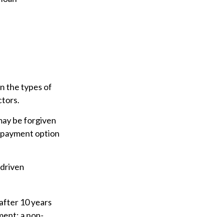
n the types of
ctors.
may be forgiven
e payment option
-driven
after 10 years
nment; a non-