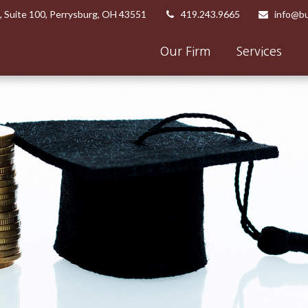
,
Suite 100,
Perrysburg,
OH
43551
419.243.9665
info@bu
Our Firm
Services