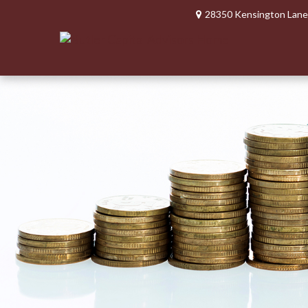
28350 Kensington Lane