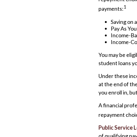
1
payments:
Saving on 
Pay As You
Income-Bas
Income-Con
You may be elig
student loans yo
Under these inc
at the end of t
you enroll in, b
A financial pro
repayment choice
Public Service 
of qualifying pa