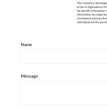
The content is developed
as tax or legal advice. I
for specific information
information on a topic th
investment advisory fir
solicitation for the purc
Name
Message