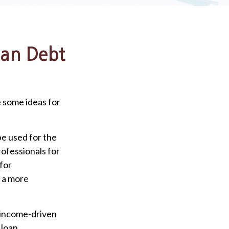
oan Debt
e some ideas for
be used for the
rofessionals for
 for
r a more
 income-driven
 loan