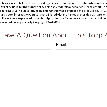
 from sources believed to be providing accurate information. The information in this m
t may not be used for the purpose of avoiding any federal tax penalties. Please consult leg
 regarding your individual situation. This material was developed and produced by FMG 
at may be of interest. FMG Suite is not affiliated with the named broker-dealer, state- o
m. The opinions expressed and material provided are for general information, and shoul
hase or sale of any security. Copyright
2026 FMG Suite.
Have A Question About This Topic?
Email