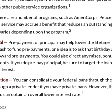
1
n other public service organizations.
re are a number of programs, such as AmeriCorps, Peace 
ch service may accrue a benefit that reduces an outstanding
2
varies depending upon the program.
al
— Pre-payment of principal may help lower the lifetime i
 cash to fund pre-payments, one idea is to ask that birthday 
oward pre-payments. You could also direct any raises, bon
nts. If you do pre-pay principal, be sure to target the loa
nterest.
tion
— You can consolidate your federal loans through th
ugh a private lender if you have private loans. However, t
1
u can obtain an overall lower interest rate.
 2025