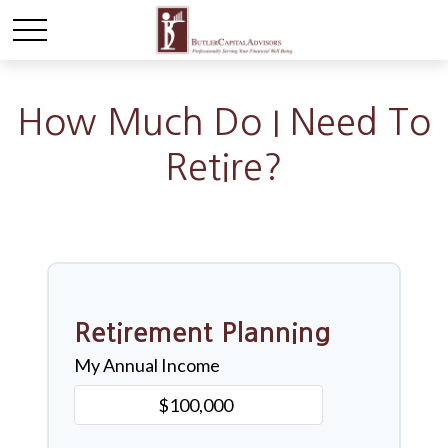
How Much Do I Need To
Retire?
Retirement Planning
My Annual Income