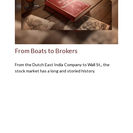
From Boats to Brokers
From the Dutch East India Company to Wall St., the
stock market has a long and storied history.