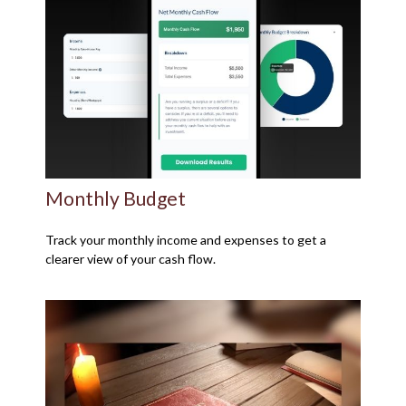
Monthly Budget
Track your monthly income and expenses to get a
clearer view of your cash flow.