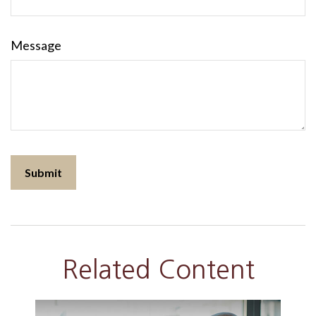
Message
Related Content