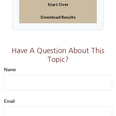
Start Over
Download Results
Have A Question About This
Topic?
Name
Email