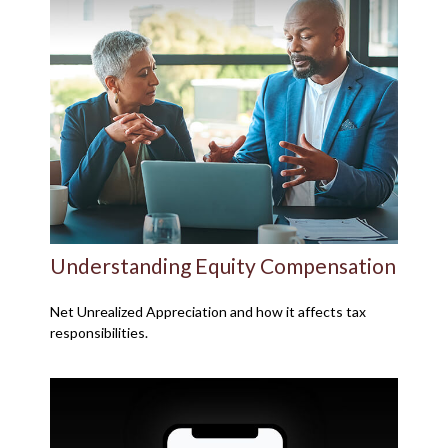
Understanding Equity Compensation
Net Unrealized Appreciation and how it affects tax
responsibilities.