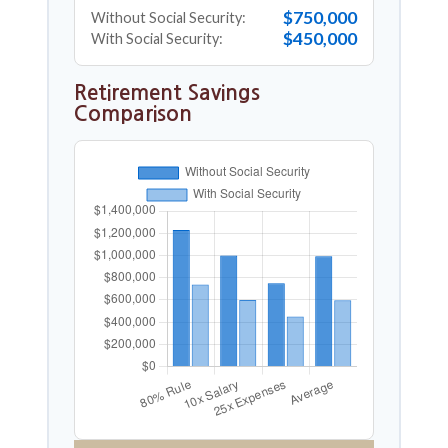
$750,000
Without Social Security:
$450,000
With Social Security:
Retirement Savings
Comparison