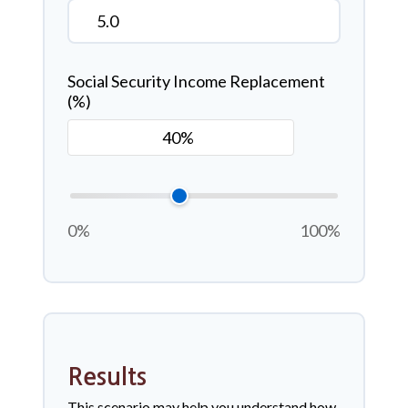
Social Security Income Replacement
(%)
0%
100%
Results
This scenario may help you understand how