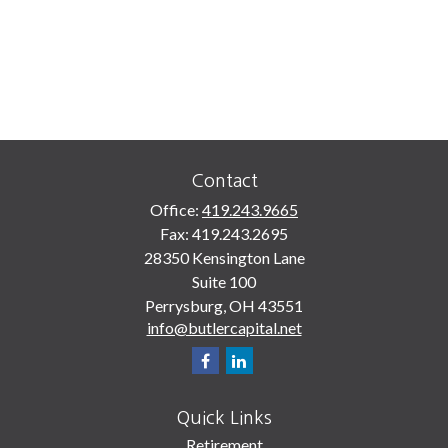
Contact
Office:
419.243.9665
Fax:
419.243.2695
28350 Kensington Lane
Suite 100
Perrysburg,
OH
43551
info@butlercapital.net
Quick Links
Retirement