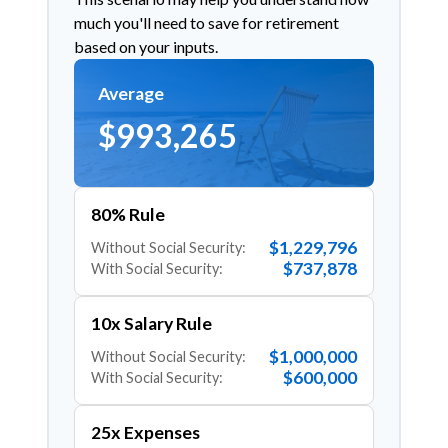
much you'll need to save for retirement
based on your inputs.
Average
$993,265
80% Rule
$1,229,796
Without Social Security:
$737,878
With Social Security:
10x Salary Rule
$1,000,000
Without Social Security:
$600,000
With Social Security:
25x Expenses