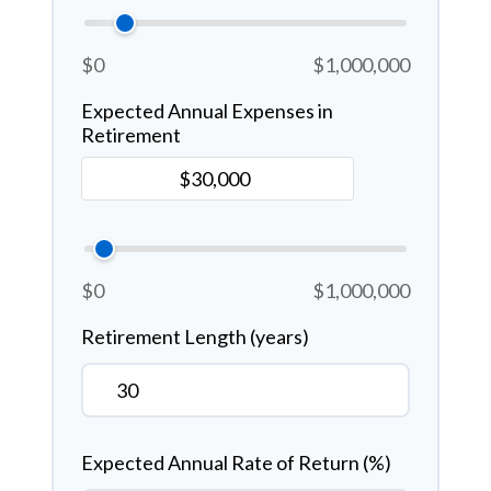
$0
$1,000,000
Expected Annual Expenses in
Retirement
$0
$1,000,000
Retirement Length (years)
Expected Annual Rate of Return (%)